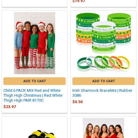
$19.97
ADD TO CART
ADD TO CART
Child 6 PACK MIX Red and White
Irish Shamrock Bracelets | Rubber
Thigh High Christmas | Red White
3086
Thigh High PAIR 8170C
$0.50
$23.97