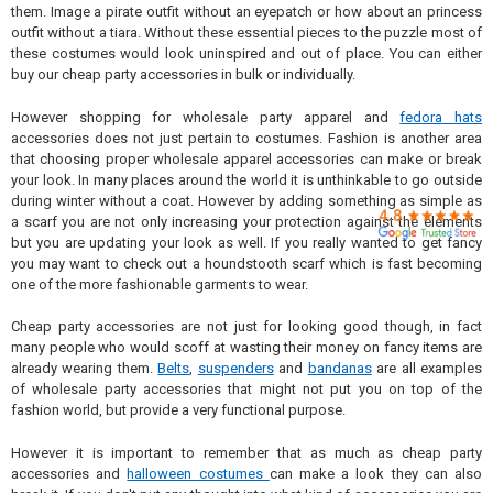

them. Image a pirate outfit without an eyepatch or how about an princess
outfit without a tiara. Without these essential pieces to the puzzle most of
these costumes would look uninspired and out of place. You can either
buy our cheap party accessories in bulk or individually.
However shopping for wholesale party apparel and
fedora hats
accessories does not just pertain to costumes. Fashion is another area
that choosing proper wholesale apparel accessories can make or break
your look. In many places around the world it is unthinkable to go outside
during winter without a coat. However by adding something as simple as
a scarf you are not only increasing your protection against the elements
but you are updating your look as well. If you really wanted to get fancy
you may want to check out a houndstooth scarf which is fast becoming
one of the more fashionable garments to wear.
Cheap party accessories are not just for looking good though, in fact
many people who would scoff at wasting their money on fancy items are
already wearing them.
Belts
,
suspenders
and
bandanas
are all examples
of wholesale party accessories that might not put you on top of the
fashion world, but provide a very functional purpose.
However it is important to remember that as much as cheap party
accessories and
halloween costumes
can make a look they can also