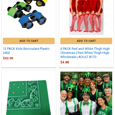
ADD TO CART
ADD TO CART
12 PACK Kids Binoculars Plastic
6 PACK Red and White Thigh High
3402
Christmas | Red White Thigh High
Wholesale | ADULT 8170
$42.00
$4.88