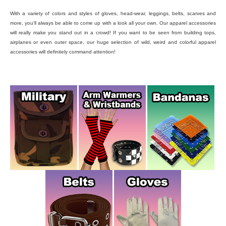
With a variety of colors and styles of gloves, head-wear, leggings, belts, scarves and
more, you'll always be able to come up with a look all your own. Our apparel accessories
will really make you stand out in a crowd! If you want to be seen from building tops,
airplanes or even outer space, our huge selection of wild, weird and colorful apparel
accessories will definitely command attention!