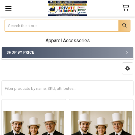
Search
Apparel Accessories
SHOP BY PRICE
Sidebar