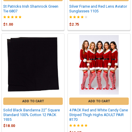
St Patricks Irish Shamrock Green
Silver Frame and Red Lens Aviator
Tie 6807
Sunglasses 1105
$1.00
$2.75
ADD TO CART
ADD TO CART
Solid Black Bandanna 22" Square
4 PACK Red and White Candy Cane
Standard 100% Cotton 12 PACK
Striped Thigh Highs ADULT PAIR
1935
8170
$18.00