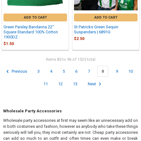
ADD TO CART
ADD TO CART
Green Paisley Bandanna 22"
St Patricks Green Sequin
Square Standard 100% Cotton
Suspenders | 6891G
1930DZ
$2.50
$1.50
Items 85 to 96 of 1525 total
Previous
3
4
5
6
7
8
9
10
11
12
13
Next
Wholesale Party Accessories
Wholesale party accessories at first may seem like an unnecessary add on
in both costumes and fashion, however as anybody who take these things
seriously will tell you, they most certainly are not. Cheap party accessories
can add so much to an outfit and often times can even make or break