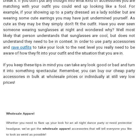
break it. If you don't put any thought into what kind of accessories you are
matching with your outfit you could end up looking like a fool. For
example, if your showing up to a party dressed as a lady soldier but are
wearing some cute earrings you may have just undermined yourself. As
cute as they may be they simply don't fit the outfit. Have you ever seen
someone wearing sunglasses at night and wondered why? Well most
likely that person understands that sunglasses are cool, but does not
understand they need to be in context. In order to use party accessories
and
rave outfits
to take your look to the next level you really need to be
aware of how they fit into your outfit and the situation that you are in.
If you keep these tips in mind you can take any look good or bad and turn
it into something spectacular. Remember, you can buy our cheap party
accessories in bulk at wholesale prices or individually at still very low
prices!
Wholesale Apparel
Whether you need to flare up your look for an all night dance party or need protective
headgear, we've got the
wholesale apparel
accessories that will tell everyone you like
to look as weird as possible!