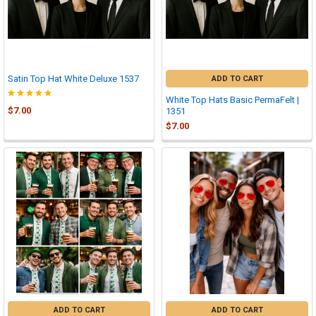
Satin Top Hat White Deluxe 1537
ADD TO CART
White Top Hats Basic PermaFelt |
$7.00
1351
$7.00
ADD TO CART
ADD TO CART