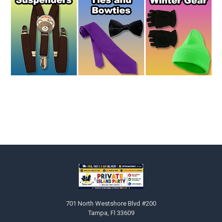
Footer
701 North Westshore Blvd #200
Tampa, Fl 33609