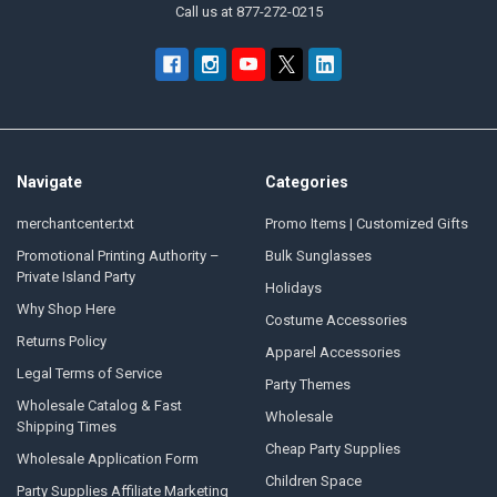
Call us at 877-272-0215
Navigate
Categories
merchantcenter.txt
Promo Items | Customized Gifts
Promotional Printing Authority –
Bulk Sunglasses
Private Island Party
Holidays
Why Shop Here
Costume Accessories
Returns Policy
Apparel Accessories
Legal Terms of Service
Party Themes
Wholesale Catalog & Fast
Wholesale
Shipping Times
Cheap Party Supplies
Wholesale Application Form
Children Space
Party Supplies Affiliate Marketing