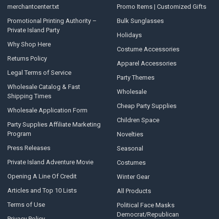
merchantcenter.txt
Promo Items | Customized Gifts
Promotional Printing Authority –
Bulk Sunglasses
Private Island Party
Holidays
Why Shop Here
Costume Accessories
Returns Policy
Apparel Accessories
Legal Terms of Service
Party Themes
Wholesale Catalog & Fast
Wholesale
Shipping Times
Cheap Party Supplies
Wholesale Application Form
Children Space
Party Supplies Affiliate Marketing
Program
Novelties
Press Releases
Seasonal
Private Island Adventure Movie
Costumes
Opening A Line Of Credit
Winter Gear
Articles and Top 10 Lists
All Products
Terms of Use
Political Face Masks
Democrat/Republican
Privacy Policy