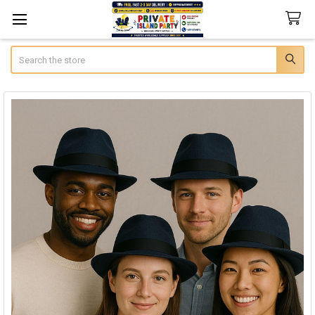
Search