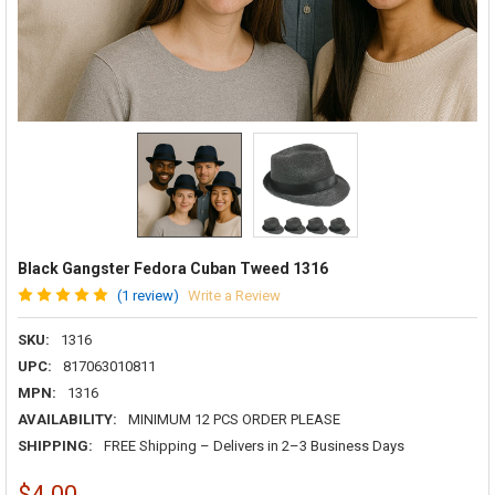
Black Gangster Fedora Cuban Tweed 1316
(1 review)
Write a Review
SKU:
1316
UPC:
817063010811
MPN:
1316
AVAILABILITY:
MINIMUM 12 PCS ORDER PLEASE
SHIPPING:
FREE Shipping – Delivers in 2–3 Business Days
$4.00