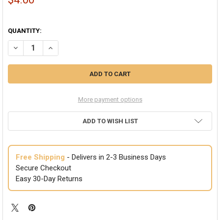
QUANTITY:
DECREASE QUANTITY OF BLACK GANGSTER FEDORA CUBAN TWEED 1
INCREASE QUANTITY OF BLACK GANGSTER FEDORA CUB
More payment options
ADD TO WISH LIST
Free Shipping
- Delivers in 2-3 Business Days
Secure Checkout
Easy 30-Day Returns