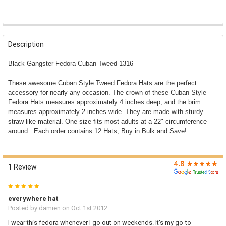

FREQUENTLY
BOUGHT
Description
TOGETHER:
Black Gangster Fedora Cuban Tweed 1316
SELECT
These awesome Cuban Style Tweed Fedora Hats are the perfect
ALL
accessory for nearly any occasion. The crown of these Cuban Style
Fedora Hats measures approximately 4 inches deep, and the brim
ADD
SELECTED
measures approximately 2 inches wide. They are made with sturdy
TO CART
straw like material. One size fits most adults at a 22" circumference
around. Each order contains 12 Hats, Buy in Bulk and Save!
1 Review
5
everywhere hat
Posted by
damien
on Oct 1st 2012
I wear this fedora whenever I go out on weekends. It's my go-to