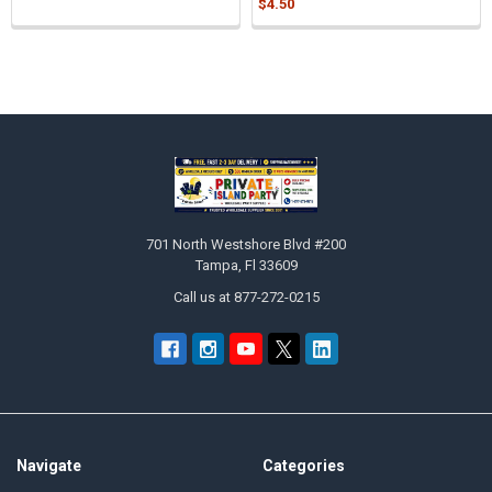
$4.50
Sidebar
Footer
701 North Westshore Blvd #200
Tampa, Fl 33609
Call us at 877-272-0215
Navigate
Categories