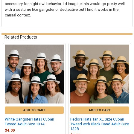
accessory for night owl behavior. I'd imagine this would go pretty well
with a costume like gangster or dectective but I find it works in the
causal context.
Related Products
Related
Products
ADD TO CART
ADD TO CART
White Gangster Hats | Cuban
Fedora Hats Tan XL Size Cuban
Tweed Adult Size 1314
Tweed with Black Band Adult Size
1328
$4.00