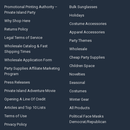
Promotional Printing Authority –
Bulk Sunglasses
Private Island Party
Holidays
Why Shop Here
Costume Accessories
Returns Policy
Apparel Accessories
Legal Terms of Service
Party Themes
Wholesale Catalog & Fast
Wholesale
Shipping Times
Cheap Party Supplies
Wholesale Application Form
Children Space
Party Supplies Affiliate Marketing
Program
Novelties
Press Releases
Seasonal
Private Island Adventure Movie
Costumes
Opening A Line Of Credit
Winter Gear
Articles and Top 10 Lists
All Products
Terms of Use
Political Face Masks
Democrat/Republican
Privacy Policy