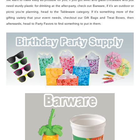
need sturdy plastic for drinking at the after-party, check out Barware, if it’s an outdoor or
picnic you’re planning, head to the Tableware category. If it’s something more of the
gifting variety that your event needs, checkout our Gift Bags and Treat Boxes, then
afterwards, head to Party Favors to find something to put in them.