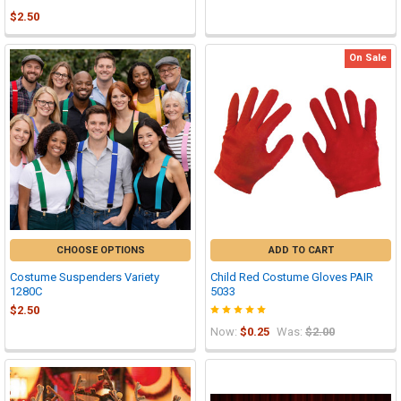
$2.50
On Sale
CHOOSE OPTIONS
ADD TO CART
Costume Suspenders Variety
Child Red Costume Gloves PAIR
1280C
5033
$2.50
Now:
$0.25
Was:
$2.00