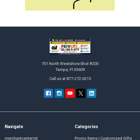
Footer
701 North Westshore Blvd #200
Tampa, Fl 33609
Call us at 877-272-0215
Navigate
Categories
merchantcenter.txt
Promo Items | Customized Gifts