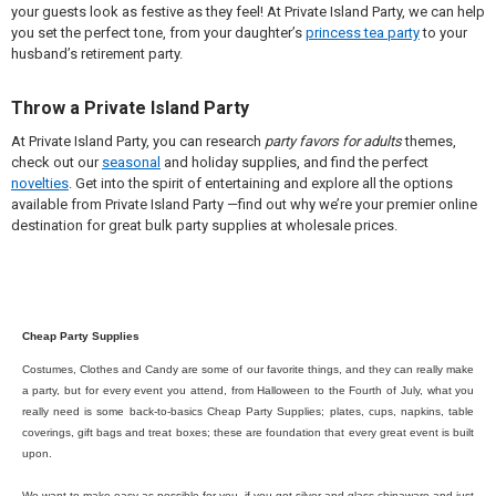
your guests look as festive as they feel! At Private Island Party, we can help
you set the perfect tone, from your daughter’s
princess tea party
to your
husband’s retirement party.
Throw a Private Island Party
At Private Island Party, you can research
party favors for adults
themes,
check out our
seasonal
and holiday supplies, and find the perfect
novelties
. Get into the spirit of entertaining and explore all the options
available from Private Island Party —find out why we’re your premier online
destination for great bulk party supplies at wholesale prices.
Cheap Party Supplies
Costumes, Clothes and Candy are some of our favorite things, and they can really make
a party, but for every event you attend, from Halloween to the Fourth of July, what you
really need is some back-to-basics Cheap Party Supplies; plates, cups, napkins, table
coverings, gift bags and treat boxes; these are foundation that every great event is built
upon.
We want to make easy as possible for you, if you got silver and glass chinaware and just