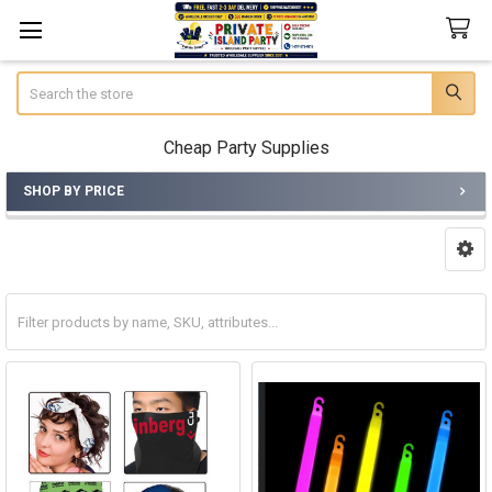
Search
Cheap Party Supplies
SHOP BY PRICE
Sidebar