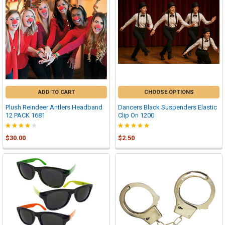
ADD TO CART
CHOOSE OPTIONS
Plush Reindeer Antlers Headband
Dancers Black Suspenders Elastic
12 PACK 1681
Clip On 1200
$30.00
$2.50