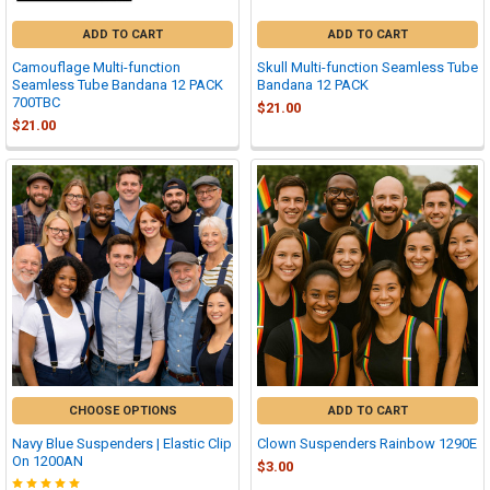
ADD TO CART
ADD TO CART
Camouflage Multi-function
Skull Multi-function Seamless Tube
Seamless Tube Bandana 12 PACK
Bandana 12 PACK
700TBC
$21.00
$21.00
CHOOSE OPTIONS
ADD TO CART
Navy Blue Suspenders | Elastic Clip
Clown Suspenders Rainbow 1290E
On 1200AN
$3.00