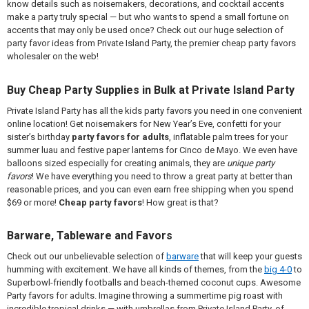
know details such as noisemakers, decorations, and cocktail accents
make a party truly special — but who wants to spend a small fortune on
accents that may only be used once? Check out our huge selection of
party favor ideas from Private Island Party, the premier cheap party favors
wholesaler on the web!
Buy Cheap Party Supplies in Bulk at Private Island Party
Private Island Party has all the kids party favors you need in one convenient
online location! Get noisemakers for New Year’s Eve, confetti for your
sister’s birthday
party favors for adults
, inflatable palm trees for your
summer luau and festive paper lanterns for Cinco de Mayo. We even have
balloons sized especially for creating animals, they are
unique party
favors
! We have everything you need to throw a great party at better than
reasonable prices, and you can even earn free shipping when you spend
$69 or more!
Cheap party favors
! How great is that?
Barware, Tableware and Favors
Check out our unbelievable selection of
barware
that will keep your guests
humming with excitement. We have all kinds of themes, from the
big 4-0
to
Superbowl-friendly footballs and beach-themed coconut cups. Awesome
Party favors for adults. Imagine throwing a summertime pig roast with
incredible tropical drinks — with umbrellas from Private Island Party, of