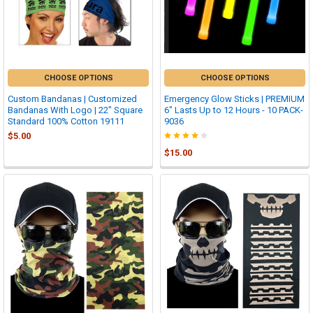
CHOOSE OPTIONS
CHOOSE OPTIONS
Custom Bandanas | Customized
Emergency Glow Sticks | PREMIUM
Bandanas With Logo | 22" Square
6" Lasts Up to 12 Hours - 10 PACK-
Standard 100% Cotton 19111
9036
$5.00
$15.00