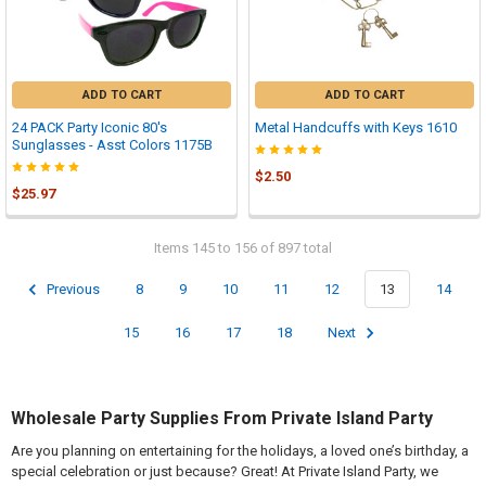
ADD TO CART
ADD TO CART
24 PACK Party Iconic 80's
Metal Handcuffs with Keys 1610
Sunglasses - Asst Colors 1175B
$2.50
$25.97
Items 145 to 156 of 897 total
Previous
8
9
10
11
12
13
14
15
16
17
18
Next
Wholesale Party Supplies From Private Island Party
Are you planning on entertaining for the holidays, a loved one’s birthday, a
special celebration or just because? Great! At Private Island Party, we