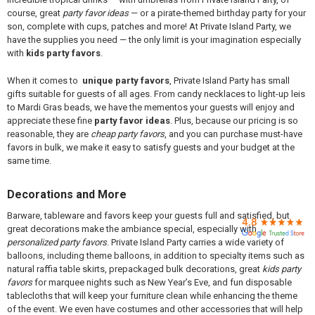

course, great
party favor ideas
— or a pirate-themed birthday party for your
son, complete with cups, patches and more! At Private Island Party, we
have the supplies you need — the only limit is your imagination especially
with
kids party favors
.
When it comes to
unique party favors
, Private Island Party has small
gifts suitable for guests of all ages. From candy necklaces to light-up leis
to Mardi Gras beads, we have the mementos your guests will enjoy and
appreciate these fine
party favor ideas
. Plus, because our pricing is so
reasonable, they are
cheap party favors
, and you can purchase must-have
favors in bulk, we make it easy to satisfy guests and your budget at the
same time.
Decorations and More
Barware, tableware and favors keep your guests full and satisfied, but
great decorations make the ambiance special, especially with
personalized party favors
. Private Island Party carries a wide variety of
balloons, including theme balloons, in addition to specialty items such as
natural raffia table skirts, prepackaged bulk decorations, great
kids party
favors
for marquee nights such as New Year’s Eve, and fun disposable
tablecloths that will keep your furniture clean while enhancing the theme
of the event. We even have costumes and other accessories that will help