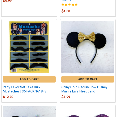
$4.99
$4.00
ADD TO CART
ADD TO CART
Party Favor Set Fake Bulk
Shiny Gold Sequin Bow Disney
Mustaches | 36 PACK 1618PS
Minnie Ears Headband
$12.00
$4.99