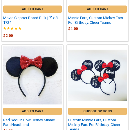
ADD TO CART
ADD TO CART
Movie Clapper Board Bulk | 7' x 8'
Minnie Ears, Custom Mickey Ears
1724
For Birthday, Cheer Teams
$4.00
$2.00
ADD TO CART
CHOOSE OPTIONS
Red Sequin Bow Disney Minnie
Custom Minnie Ears, Custom
Ears Headband
Mickey Ears For Birthday, Cheer
Teams