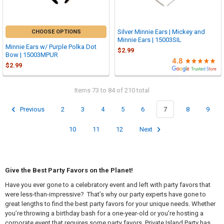

Silver Minnie Ears | Mickey and
CHOOSE OPTIONS
Minnie Ears | 15003SIL
Minnie Ears w/ Purple Polka Dot
$2.99
Bow | 15003MPUR
$2.99
Items 73 to 84 of 210 total
Previous
2
3
4
5
6
7
8
9
10
11
12
Next
Give the Best Party Favors on the Planet!
Have you ever gone to a celebratory event and left with party favors that
were less-than-impressive? That’s why our party experts have gone to
great lengths to find the best party favors for your unique needs. Whether
you’re throwing a birthday bash for a one-year-old or you’re hosting a
corporate event that requires some party favors, Private Island Party has