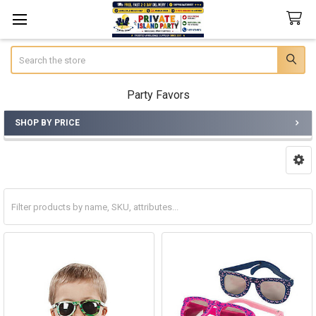
Search
Party Favors
SHOP BY PRICE
Sidebar