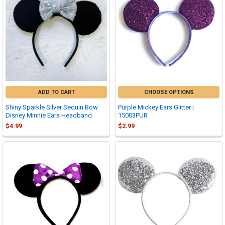
ADD TO CART
CHOOSE OPTIONS
Shiny Sparkle Silver Sequin Bow
Purple Mickey Ears Glitter |
Disney Minnie Ears Headband
15003PUR
$4.99
$2.99