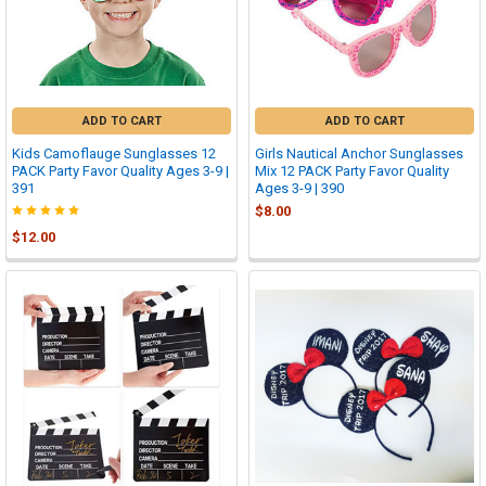
ADD TO CART
ADD TO CART
Kids Camoflauge Sunglasses 12
Girls Nautical Anchor Sunglasses
PACK Party Favor Quality Ages 3-9 |
Mix 12 PACK Party Favor Quality
391
Ages 3-9 | 390
$8.00
$12.00