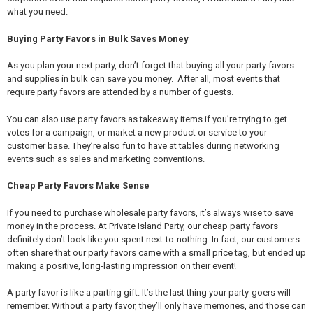
what you need.
Buying Party Favors in Bulk Saves Money
As you plan your next party, don’t forget that buying all your party favors
and supplies in bulk can save you money. After all, most events that
require party favors are attended by a number of guests.
You can also use party favors as takeaway items if you’re trying to get
votes for a campaign, or market a new product or service to your
customer base. They’re also fun to have at tables during networking
events such as sales and marketing conventions.
Cheap Party Favors Make Sense
If you need to purchase wholesale party favors, it’s always wise to save
money in the process. At Private Island Party, our cheap party favors
definitely don’t look like you spent next-to-nothing. In fact, our customers
often share that our party favors came with a small price tag, but ended up
making a positive, long-lasting impression on their event!
A party favor is like a parting gift: It’s the last thing your party-goers will
remember. Without a party favor, they’ll only have memories, and those can