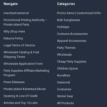
Navigate
Categories
merchantcenter.txt
Promo Items | Customized Gifts
Promotional Printing Authority –
Bulk Sunglasses
Private Island Party
Holidays
Why Shop Here
Costume Accessories
Returns Policy
Apparel Accessories
Legal Terms of Service
Party Themes
Wholesale Catalog & Fast
Wholesale
Shipping Times
Cheap Party Supplies
Wholesale Application Form
Children Space
Party Supplies Affiliate Marketing
Program
Novelties
Press Releases
Seasonal
Private Island Adventure Movie
Costumes
Opening A Line Of Credit
Winter Gear
Articles and Top 10 Lists
All Products