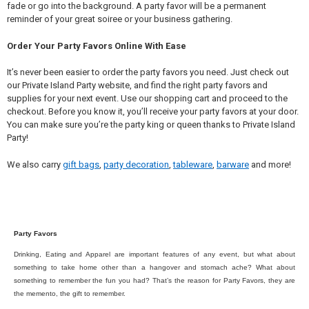
fade or go into the background. A party favor will be a permanent
reminder of your great soiree or your business gathering.
Order Your Party Favors Online With Ease
It’s never been easier to order the party favors you need. Just check out
our Private Island Party website, and find the right party favors and
supplies for your next event. Use our shopping cart and proceed to the
checkout. Before you know it, you’ll receive your party favors at your door.
You can make sure you’re the party king or queen thanks to Private Island
Party!
We also carry
gift bags
,
party decoration
,
tableware
,
barware
and more!
Party Favors
Drinking, Eating and Apparel are important features of any event, but what about
something to take home other than a hangover and stomach ache? What about
something to remember the fun you had? That’s the reason for Party Favors, they are
the memento, the gift to remember.