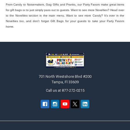
From Candy to Noisemakers, Gag Gifts and Pranks, our Party Favors make great items
for gift bags or to just simply pass out to guests. Want to see more Novelties? Head over
to the Novelties section in the main menu. Want to see more Candy? It’s over in the
Novelties too, and don’t forget Gift Bags for your guests to take your Party Favors
home.
Footer
701 North Westshore Blvd #200
Tampa, Fl 33609
Call us at 877-272-0215