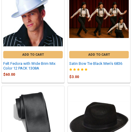
ADD TO CART
ADD TO CART
Felt Fedora with Wide Brim Mix
Satin Bow Tie Black Men's 6836
Color 12 PACK 1308A
$60.00
$3.00