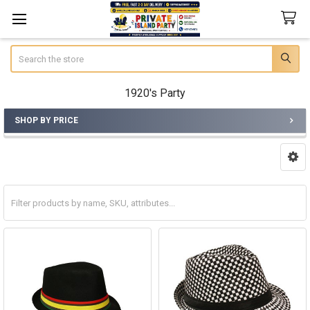
Search
1920's Party
SHOP BY PRICE
Sidebar