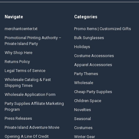
Navigate
Categories
merchantcenter.txt
Promo Items | Customized Gifts
Promotional Printing Authority –
Bulk Sunglasses
Private Island Party
Holidays
Why Shop Here
Costume Accessories
Returns Policy
Apparel Accessories
Legal Terms of Service
Party Themes
Wholesale Catalog & Fast
Wholesale
Shipping Times
Cheap Party Supplies
Wholesale Application Form
Children Space
Party Supplies Affiliate Marketing
Program
Novelties
Press Releases
Seasonal
Private Island Adventure Movie
Costumes
Opening A Line Of Credit
Winter Gear