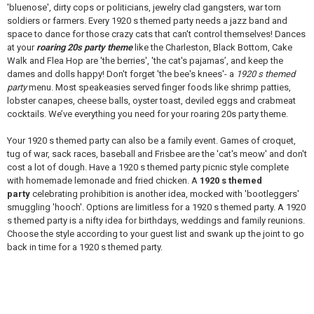
'bluenose', dirty cops or politicians, jewelry clad gangsters, war torn
soldiers or farmers. Every 1920 s themed party needs a jazz band and
space to dance for those crazy cats that can't control themselves! Dances
at your
roaring 20s party theme
like the Charleston, Black Bottom, Cake
Walk and Flea Hop are 'the berries', 'the cat's pajamas’, and keep the
dames and dolls happy! Don't forget 'the bee's knees'- a
1920 s themed
party
menu. Most speakeasies served finger foods like shrimp patties,
lobster canapes, cheese balls, oyster toast, deviled eggs and crabmeat
cocktails. We’ve everything you need for your roaring 20s party theme.
Your 1920 s themed party can also be a family event. Games of croquet,
tug of war, sack races, baseball and Frisbee are the 'cat's meow' and don't
cost a lot of dough. Have a 1920 s themed party picnic style complete
with homemade lemonade and fried chicken. A
1920 s themed
party
celebrating prohibition is another idea, mocked with 'bootleggers'
smuggling 'hooch'. Options are limitless for a 1920 s themed party. A 1920
s themed party is a nifty idea for birthdays, weddings and family reunions.
Choose the style according to your guest list and swank up the joint to go
back in time for a 1920 s themed party.