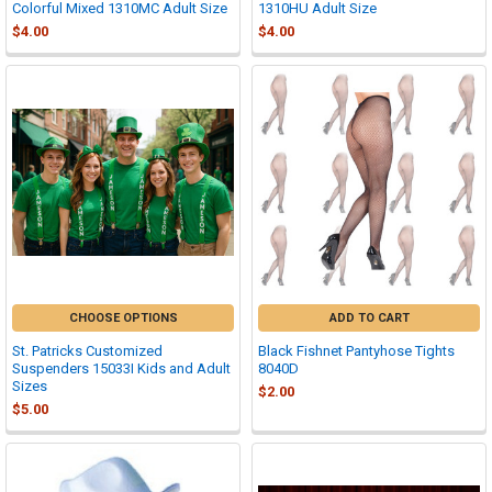
Colorful Mixed 1310MC Adult Size
1310HU Adult Size
$4.00
$4.00
CHOOSE OPTIONS
ADD TO CART
St. Patricks Customized
Black Fishnet Pantyhose Tights
Suspenders 15033I Kids and Adult
8040D
Sizes
$2.00
$5.00