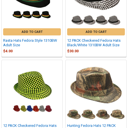
ADD TO CART
ADD TO CART
Rasta Hats Fedora Style 1310BW
12 PACK Checkered Fedora Hats
Adult Size
Black/White 1310BW Adult Size
$4.00
$30.00
12 PACK Checkered Fedora Hats
Hunting Fedora Hats 12 PACK