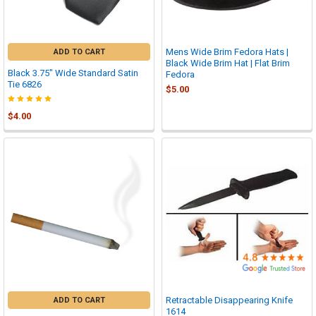

Mens Wide Brim Fedora Hats |
ADD TO CART
Black Wide Brim Hat | Flat Brim
Black 3.75" Wide Standard Satin
Fedora
Tie 6826
$5.00
$4.00
Retractable Disappearing Knife
ADD TO CART
1614