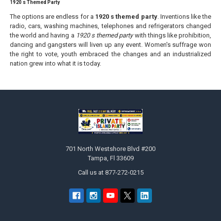
1920 s Themed Party
The options are endless for a
1920 s themed party
. Inventions like the
radio, cars, washing machines, telephones and refrigerators changed
the world and having a
1920 s themed party
with things like prohibition,
dancing and gangsters will liven up any event. Women's suffrage won
the right to vote, youth embraced the changes and an industrialized
nation grew into what it is today.
Footer
701 North Westshore Blvd #200
Tampa, Fl 33609
Call us at 877-272-0215