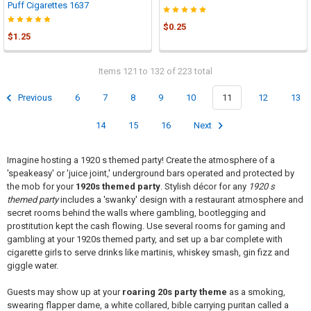
Puff Cigarettes 1637
$0.25
$1.25
Items 121 to 132 of 223 total
Previous
6
7
8
9
10
11
12
13
14
15
16
Next
Imagine hosting a 1920 s themed party! Create the atmosphere of a
'speakeasy' or 'juice joint,' underground bars operated and protected by
the mob for your
1920s themed party
. Stylish décor for any
1920 s
themed party
includes a 'swanky' design with a restaurant atmosphere and
secret rooms behind the walls where gambling, bootlegging and
prostitution kept the cash flowing. Use several rooms for gaming and
gambling at your 1920s themed party, and set up a bar complete with
cigarette girls to serve drinks like martinis, whiskey smash, gin fizz and
giggle water.
Guests may show up at your
roaring 20s party theme
as a smoking,
swearing flapper dame, a white collared, bible carrying puritan called a