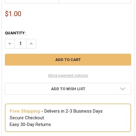
$1.00
QUANTITY:
DECREASE QUANTITY OF BLACK SWEATBAND/HEADBAN
More payment options
ADD TO WISH LIST
Free Shipping
- Delivers in 2-3 Business Days
Secure Checkout
Easy 30-Day Returns