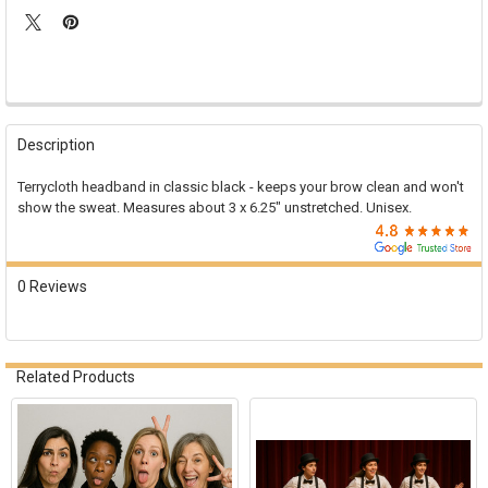

FREQUENTLY
BOUGHT
Description
TOGETHER:
Terrycloth headband in classic black - keeps your brow clean and won't
show the sweat. Measures about 3 x 6.25" unstretched. Unisex.
SELECT
ALL
ADD
0 Reviews
SELECTED
TO CART
Related Products
Related
Products