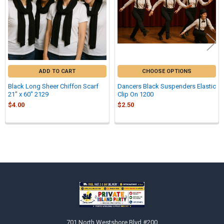
ADD TO CART
CHOOSE OPTIONS
Black Long Sheer Chiffon Scarf
Dancers Black Suspenders Elastic
21" x 60" 2129
Clip On 1200
$4.00
$2.50
Sidebar
Footer
701 North Westshore Blvd #200