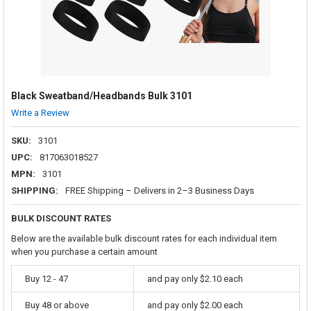
Black Sweatband/Headbands Bulk 3101
Write a Review
SKU:
3101
UPC:
817063018527
MPN:
3101
SHIPPING:
FREE Shipping – Delivers in 2–3 Business Days
BULK DISCOUNT RATES
Below are the available bulk discount rates for each individual item
when you purchase a certain amount
Buy 12 - 47
and pay only $2.10 each
Buy 48 or above
and pay only $2.00 each