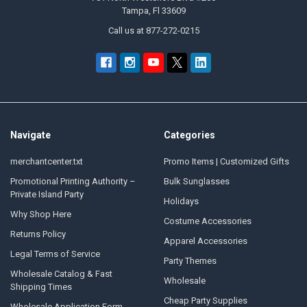
Tampa, Fl 33609
Call us at 877-272-0215
Navigate
Categories
merchantcenter.txt
Promo Items | Customized Gifts
Promotional Printing Authority –
Bulk Sunglasses
Private Island Party
Holidays
Why Shop Here
Costume Accessories
Returns Policy
Apparel Accessories
Legal Terms of Service
Party Themes
Wholesale Catalog & Fast
Wholesale
Shipping Times
Cheap Party Supplies
Wholesale Application Form