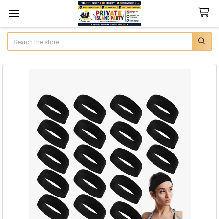
Search