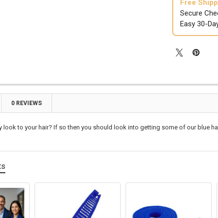

Free Shipp
Secure Che
Easy 30-Da
0 REVIEWS
y look to your hair? If so then you should look into getting some of our blue ha
ts