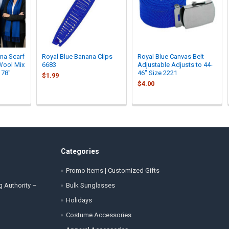
na Scarf
Royal Blue Banana Clips
Royal Blue Canvas Belt
Wool Mix
6683
Adjustable Adjusts to 44-
 78"
46" Size 2221
$1.99
$4.00
Categories
Promo Items | Customized Gifts
g Authority –
Bulk Sunglasses
Holidays
Costume Accessories