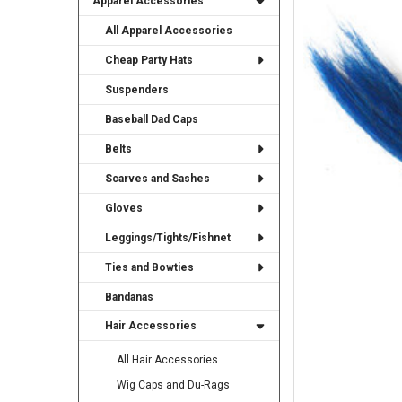
Apparel Accessories
TO CART
All Apparel Accessories
Cheap Party Hats
Suspenders
Baseball Dad Caps
Belts
Scarves and Sashes
Gloves
Leggings/Tights/Fishnet
Ties and Bowties
Bandanas
Hair Accessories
All Hair Accessories
Wig Caps and Du-Rags