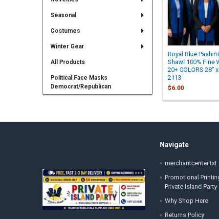
Seasonal
Costumes
Winter Gear
Royal Blue Pashmi
Shawl 100% Fine 
All Products
20+ COLORS 28" x
2113
Political Face Masks
Democrat/Republican
$6.00
Footer
Navigate
merchantcenter.txt
Promotional Printin
Private Island Party
Why Shop Here
Returns Policy