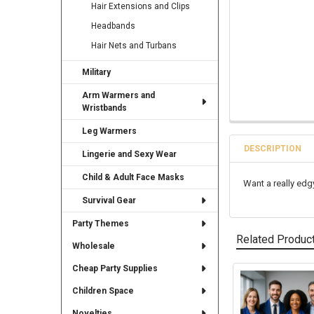
Hair Extensions and Clips
Headbands
Hair Nets and Turbans
Military
Arm Warmers and
Wristbands
Leg Warmers
DESCRIPTION
Lingerie and Sexy Wear
Child & Adult Face Masks
Want a really edg
Survival Gear
Party Themes
Related Produc
Wholesale
Cheap Party Supplies
Related
Children Space
Products
Novelties