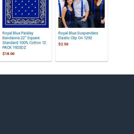
Royal Blue Paisley
Royal Blue Suspenders
Bandanna 22" Square
Elastic Clip On 1292
Standard 100% Cotton 12
$2.50
PACK 1920DZ
$18.00