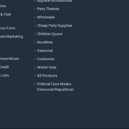
Apparel Accessories
vice
Party Themes
 & Fast
Wholesale
Cheap Party Supplies
tion Form
Children Space
liate Marketing
Novelties
Seasonal
enture Movie
Costumes
Credit
Winter Gear
 Lists
All Products
Political Face Masks
Democrat/Republican