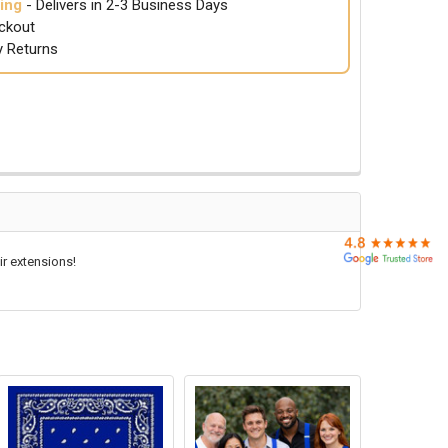
ing
- Delivers in 2-3 Business Days
ckout
y Returns
ir extensions!