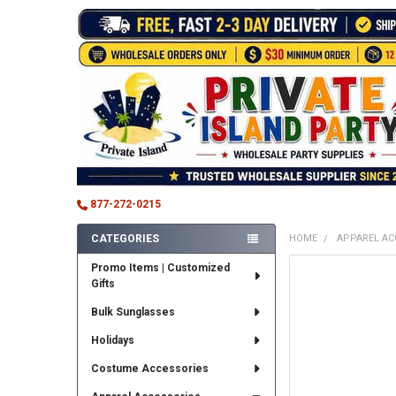
877-272-0215
CATEGORIES
HOME
APPAREL AC
Sidebar
Promo Items | Customized
FREQUENTLY
Gifts
BOUGHT
TOGETHER:
Bulk Sunglasses
SELECT
Holidays
ALL
Costume Accessories
ADD
SELECTED