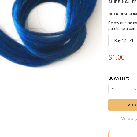
SHIPPING:
FR
BULK DISCOUN
Below are the av
purchase a cert
Buy 12 - 71
$1.00
QUANTITY:
DECREASE QU
IN
More pay