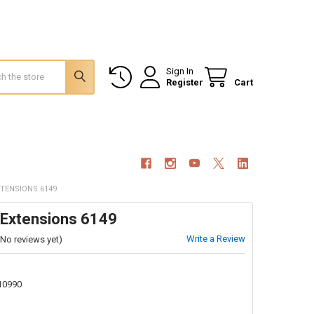
Sign In
Register
Cart
XTENSIONS 6149
 Extensions 6149
Write a Review
(No reviews yet)
10990