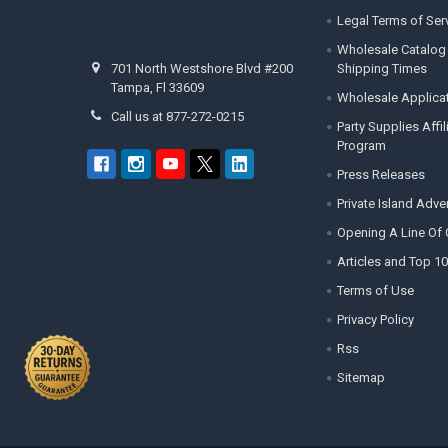
Legal Terms of Ser
Wholesale Catalog
Shipping Times
701 North Westshore Blvd #200
Tampa, Fl 33609
Wholesale Applica
Call us at 877-272-0215
Party Supplies Affi
Program
Press Releases
Private Island Adv
Opening A Line Of 
Articles and Top 10
Terms of Use
Privacy Policy
Rss
Sitemap