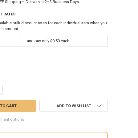
EE Shipping – Delivers in 2–3 Business Days
T RATES
ailable bulk discount rates for each individual item when you
ain amount
and pay only $0.50 each
ANTITY OF BLUE HAIR EXTENSIONS 6149
CREASE QUANTITY OF BLUE HAIR EXTENSIONS 6149
ADD TO WISH LIST
ment options