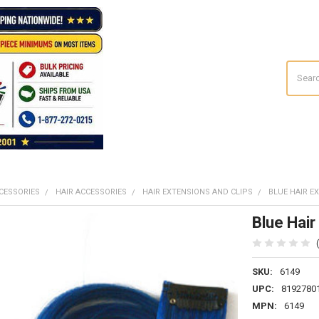
Search
CESSORIES
HAIR ACCESSORIES
HAIR EXTENSIONS AND CLIPS
BLUE HAIR E
Blue Hair
SKU:
6149
UPC:
8192780
MPN:
6149