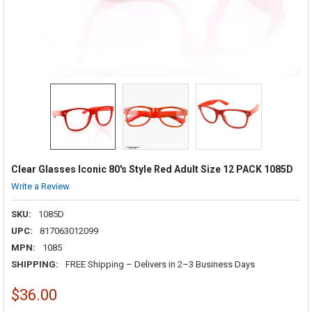
Clear Glasses Iconic 80's Style Red Adult Size 12 PACK 1085D
Write a Review
SKU:
1085D
UPC:
817063012099
MPN:
1085
SHIPPING:
FREE Shipping – Delivers in 2–3 Business Days
$36.00