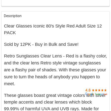

FREQUENTLY
BOUGHT
Description
TOGETHER:
Clear Glasses Iconic 80's Style Red Adult Size 12
SELECT
PACK
ALL
Sold by 12PK - Buy in Bulk and Save!
ADD
SELECTED
TO CART
Retro Sunglasses C
lear Lens - Red is a flashy color,
and the clear lens
Retro
style vintage sunglasses
are a flashy pair of shades.
With these glasses your
sure to turn the heads of anybody you happen to
meet.
These glasses boast great vintage colors with silver
temple accents and clear lenses which block
99.99% of harmful UVA and UVB rays. Made for