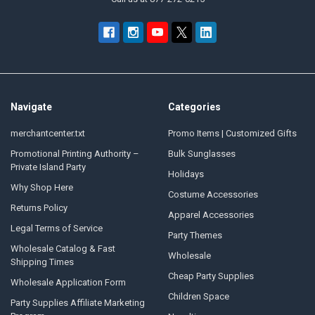
Navigate
Categories
merchantcenter.txt
Promo Items | Customized Gifts
Promotional Printing Authority –
Bulk Sunglasses
Private Island Party
Holidays
Why Shop Here
Costume Accessories
Returns Policy
Apparel Accessories
Legal Terms of Service
Party Themes
Wholesale Catalog & Fast
Wholesale
Shipping Times
Cheap Party Supplies
Wholesale Application Form
Children Space
Party Supplies Affiliate Marketing