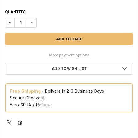
QUANTITY:
DECREASE QUANTITY OF CLEAR GLASSES ICONIC 80'S STYLE RED ADU
INCREASE QUANTITY OF CLEAR GLASSES ICONIC 80'S STY
More payment options
ADD TO WISH LIST
Free Shipping
- Delivers in 2-3 Business Days
Secure Checkout
Easy 30-Day Returns