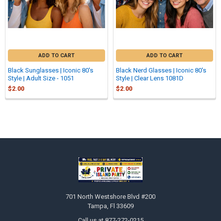
ADD TO CART
ADD TO CART
Black Sunglasses | Iconic 80's
Black Nerd Glasses | Iconic 80's
Style | Adult Size - 1051
Style | Clear Lens 1081D
$2.00
$2.00
Sidebar
Footer
701 North Westshore Blvd #200
Tampa, Fl 33609
Call us at 877-272-0215