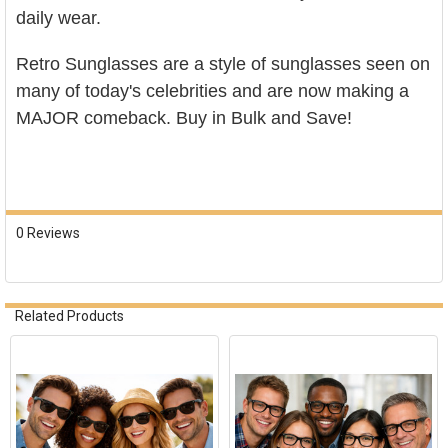
daily wear.
Retro Sunglasses
are a style of sunglasses seen on
many of today's celebrities and are now making a
MAJOR comeback. Buy in Bulk and Save!
0 Reviews
Related Products
Related
Products