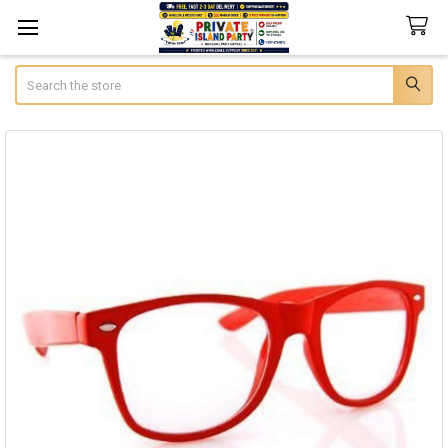
Search