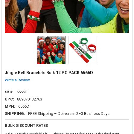
Jingle Bell Bracelets Bulk 12 PC PACK 6566D
Write a Review
SKU:
6566D
UPC:
889070132763
MPN:
6566D
SHIPPING:
FREE Shipping – Delivers in 2–3 Business Days
BULK DISCOUNT RATES