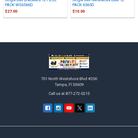
PACK WS6566D
PACK 6565D
$27.00
$10.00
Sidebar
Footer
701 North Westshore Blvd #200
Tampa, Fl 33609
Call us at 877-272-0215