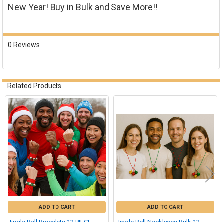
New Year! Buy in Bulk and Save More!!
0 Reviews
Related Products
Related
Products
ADD TO CART
ADD TO CART
Jingle Bell Bracelets 12 PIECE
Jingle Bell Necklaces Bulk 12