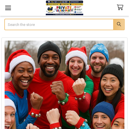
Search