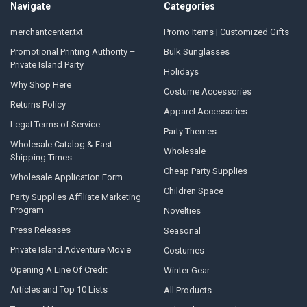
Navigate
Categories
merchantcenter.txt
Promo Items | Customized Gifts
Promotional Printing Authority –
Bulk Sunglasses
Private Island Party
Holidays
Why Shop Here
Costume Accessories
Returns Policy
Apparel Accessories
Legal Terms of Service
Party Themes
Wholesale Catalog & Fast
Wholesale
Shipping Times
Cheap Party Supplies
Wholesale Application Form
Children Space
Party Supplies Affiliate Marketing
Program
Novelties
Press Releases
Seasonal
Private Island Adventure Movie
Costumes
Opening A Line Of Credit
Winter Gear
Articles and Top 10 Lists
All Products