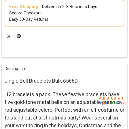

Free Shipping
- Delivers in 2-3 Business Days
Secure Checkout
Easy 30-Day Returns
FREQUENTLY
BOUGHT
Description
TOGETHER:
Jingle Bell Bracelets Bulk 6566D
SELECT
ALL
12 bracelets a pack. These festive bracelets have
five gold-tone metal bells on an adjustable green or
ADD
SELECTED
red adjustable velcro. Perfect with an elf costume or
TO CART
to stand out at a Christmas party! Wear several on
your wrist to ring in the holidays, Christmas and the