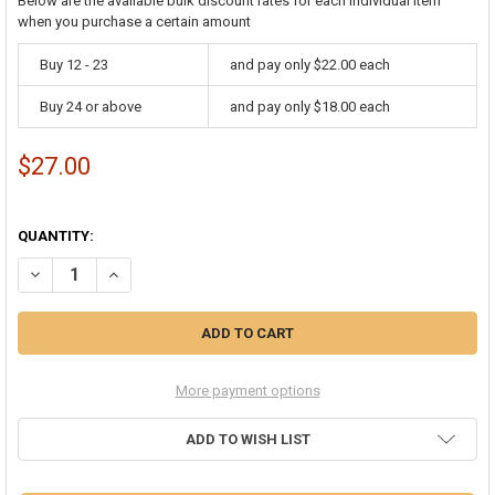
Below are the available bulk discount rates for each individual item
when you purchase a certain amount
Buy 12 - 23
and pay only $22.00 each
Buy 24 or above
and pay only $18.00 each
$27.00
QUANTITY:
DECREASE QUANTITY OF JINGLE BELL BRACELETS BULK 12 PC PACK 
INCREASE QUANTITY OF JINGLE BELL BRACELETS BULK 1
More payment options
ADD TO WISH LIST