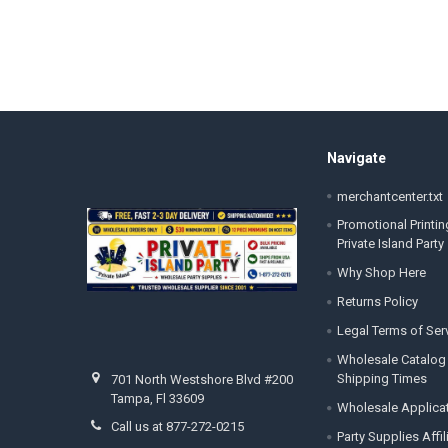
Footer
Navigate
merchantcenter.txt
Promotional Printin
Private Island Party
Why Shop Here
Returns Policy
Legal Terms of Ser
Wholesale Catalog
Shipping Times
701 North Westshore Blvd #200
Tampa, Fl 33609
Wholesale Applica
Call us at 877-272-0215
Party Supplies Affi