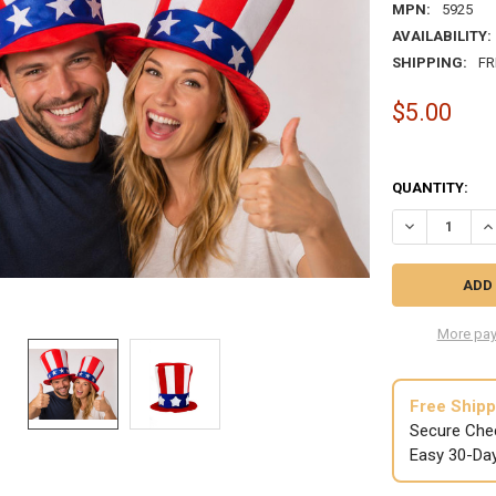
MPN:
5925
AVAILABILITY:
SHIPPING:
FR
$5.00
QUANTITY:
DECREASE QU
IN
More pay
Free Shipp
Secure Che
Easy 30-Da