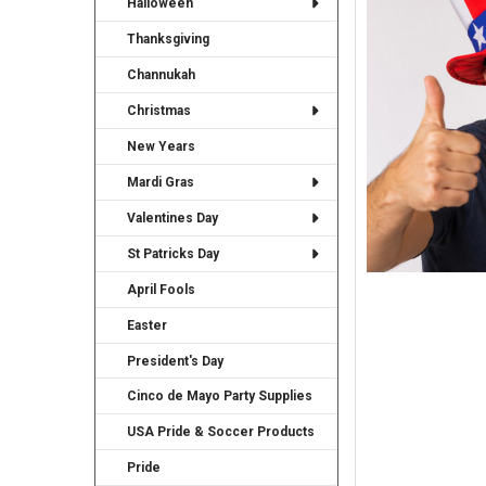
Halloween
TO CART
Thanksgiving
Channukah
Christmas
New Years
Mardi Gras
Valentines Day
St Patricks Day
April Fools
Easter
President's Day
Cinco de Mayo Party Supplies
USA Pride & Soccer Products
Pride