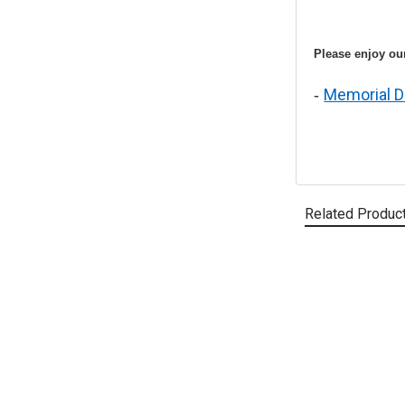
Please enjoy our
Memorial D
-
Related Produc
Related
Products