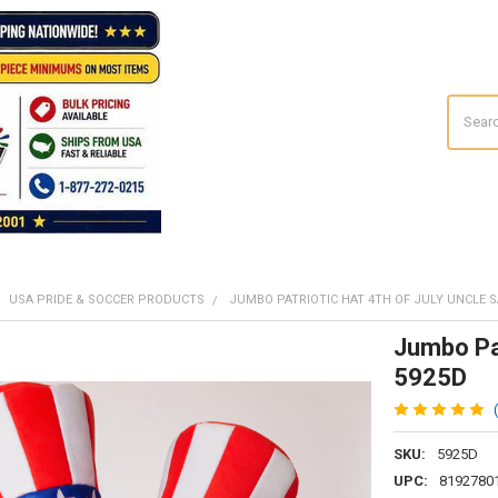
Search
USA PRIDE & SOCCER PRODUCTS
JUMBO PATRIOTIC HAT 4TH OF JULY UNCLE 
Jumbo Pat
5925D
SKU:
5925D
UPC:
8192780