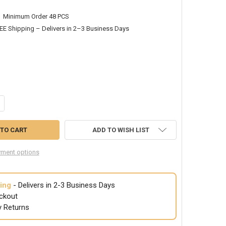
Minimum Order 48 PCS
EE Shipping – Delivers in 2–3 Business Days
ANTITY OF JUMBO PATRIOTIC HAT 4TH OF JULY UNCLE SAM 5925D
CREASE QUANTITY OF JUMBO PATRIOTIC HAT 4TH OF JULY UNCLE SAM 
ADD TO WISH LIST
ment options
ing
- Delivers in 2-3 Business Days
ckout
y Returns