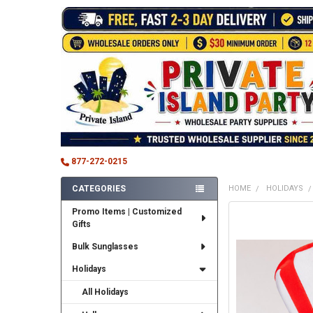
877-272-0215
CATEGORIES
HOME
HOLIDAYS
Sidebar
Promo Items | Customized
FREQUENTLY
Gifts
BOUGHT
TOGETHER:
Bulk Sunglasses
SELECT
Holidays
ALL
All Holidays
ADD
SELECTED