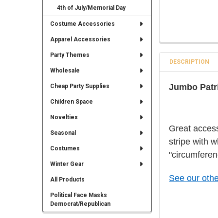
4th of July/Memorial Day
Costume Accessories
Apparel Accessories
Party Themes
DESCRIPTION
Wholesale
Jumbo Patri
Cheap Party Supplies
Children Space
Novelties
Great access
Seasonal
stripe with 
Costumes
"circumferen
Winter Gear
See our othe
All Products
Political Face Masks
Democrat/Republican