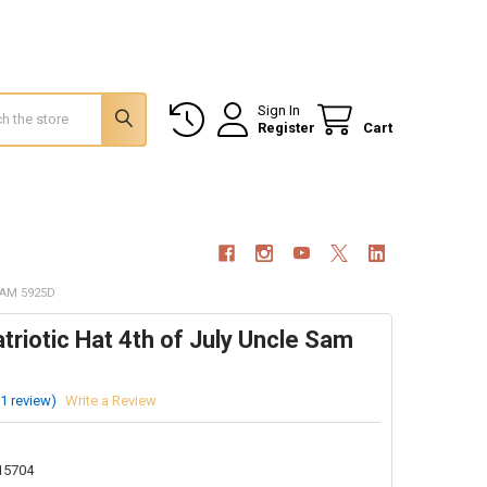
Sign In
Register
Cart
SAM 5925D
riotic Hat 4th of July Uncle Sam
(1 review)
Write a Review
15704