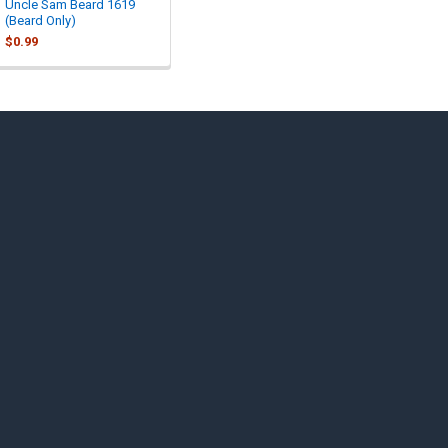
Uncle Sam Beard 1619
(Beard Only)
$0.99