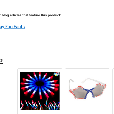
 blog articles that feature this product:
ay Fun Facts
ts