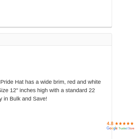
Pride Hat has a wide brim, red and white
Size 12" inches high with a standard 22
y in Bulk and Save!