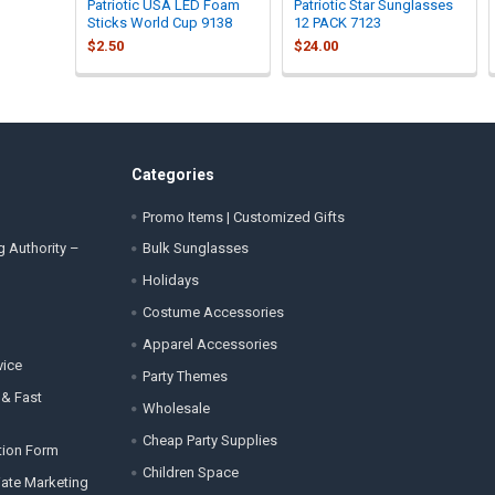
Patriotic USA LED Foam
Patriotic Star Sunglasses
Sticks World Cup 9138
12 PACK 7123
$2.50
$24.00
Categories
Promo Items | Customized Gifts
g Authority –
Bulk Sunglasses
Holidays
Costume Accessories
Apparel Accessories
vice
Party Themes
 & Fast
Wholesale
Cheap Party Supplies
tion Form
Children Space
liate Marketing