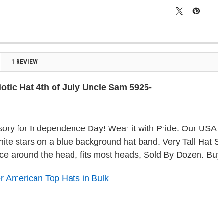

1 REVIEW
otic Hat 4th of July Uncle Sam 5925-
ory for Independence Day! Wear it with Pride. Our USA 
white stars on a blue background hat band. Very Tall Hat 
ce around the head, fits most heads, Sold By Dozen. Bu
r American Top Hats in Bulk