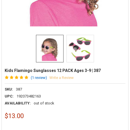
Kids Flamingo Sunglasses 12 PACK Ages 3-9 | 387
(1 review)
Write a Review
SKU:
387
UPC:
192073482163
AVAILABILITY:
out of stock
$13.00