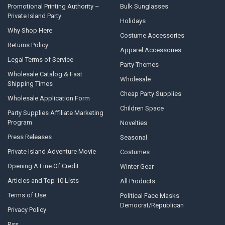
Promotional Printing Authority –
Bulk Sunglasses
Private Island Party
Holidays
Why Shop Here
Costume Accessories
Returns Policy
Apparel Accessories
Legal Terms of Service
Party Themes
Wholesale Catalog & Fast
Wholesale
Shipping Times
Cheap Party Supplies
Wholesale Application Form
Children Space
Party Supplies Affiliate Marketing
Program
Novelties
Press Releases
Seasonal
Private Island Adventure Movie
Costumes
Opening A Line Of Credit
Winter Gear
Articles and Top 10 Lists
All Products
Terms of Use
Political Face Masks
Democrat/Republican
Privacy Policy
Rss