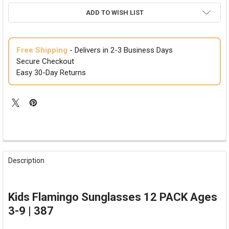
ADD TO WISH LIST
Free Shipping
- Delivers in 2-3 Business Days
Secure Checkout
Easy 30-Day Returns
FREQUENTLY
BOUGHT
Description
TOGETHER:
SELECT
Kids Flamingo Sunglasses 12 PACK Ages
ALL
3-9 | 387
ADD
SELECTED