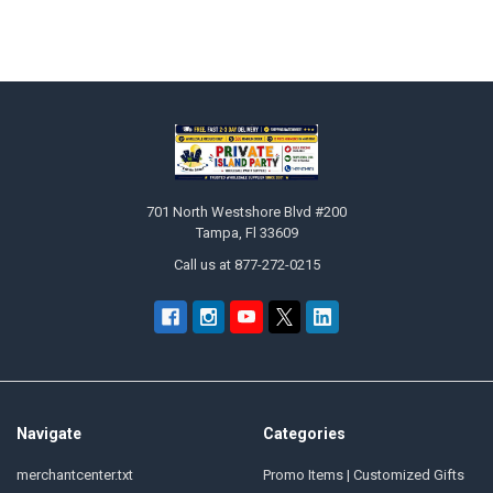
Sidebar
Footer
701 North Westshore Blvd #200
Tampa, Fl 33609
Call us at 877-272-0215
Navigate
Categories
merchantcenter.txt
Promo Items | Customized Gifts