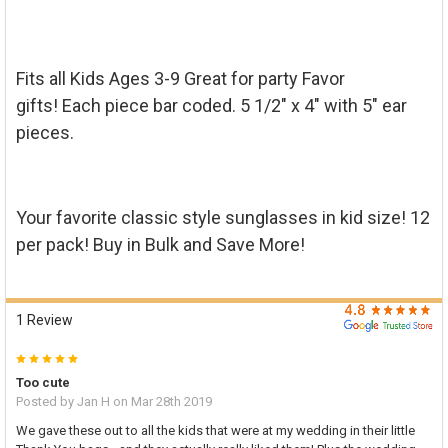

TO CART
Fits all Kids Ages 3-9 Great for party Favor
gifts! Each piece bar coded. 5 1/2" x 4" with 5" ear
pieces.
Your favorite classic style sunglasses in kid size! 12
per pack! Buy in Bulk and Save More!
1 Review
5
Too cute
Posted by
Jan H
on Mar 28th 2019
We gave these out to all the kids that were at my wedding in their little