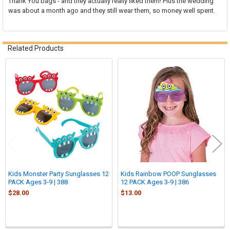
Thank You bags - and they actually really liked them! Plus the wedding
was about a month ago and they still wear them, so money well spent.
Related Products
Related
Products
Kids Monster Party Sunglasses 12
Kids Rainbow POOP Sunglasses
PACK Ages 3-9 | 388
12 PACK Ages 3-9 | 386
$28.00
$13.00