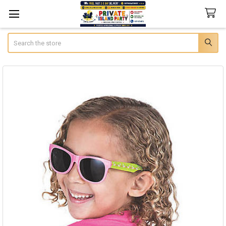
Search