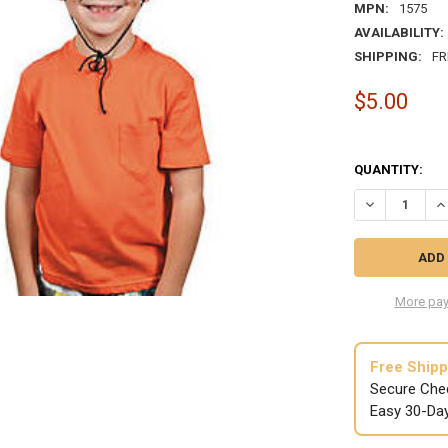
MPN:
1575
AVAILABILITY:
SHIPPING:
FR
$5.00
QUANTITY:
DECREASE QU
IN
More pay
Free Shipp
Secure Che
Easy 30-Da