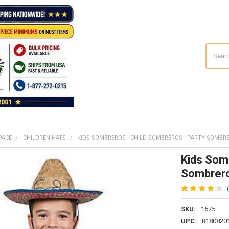
Search
PACE
CHILDREN HATS
KIDS SOMBREROS | CHILD SOMBREROS | PARTY SOMBRE
Kids Somb
Sombrero
SKU:
1575
UPC:
8180820