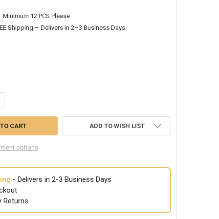
Minimum 12 PCS Please
EE Shipping – Delivers in 2–3 Business Days
ANTITY OF KIDS SOMBREROS | CHILD SOMBREROS | PARTY SOMBREROS | 
CREASE QUANTITY OF KIDS SOMBREROS | CHILD SOMBREROS | PARTY SO
ADD TO WISH LIST
ment options
ing
- Delivers in 2-3 Business Days
ckout
y Returns