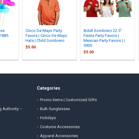
ies
Cinco De Mayo Party
Adult Sombrero 22.5"
 1885
Favors | Cinco De Mayo
Fiesta Party Favors |
Hats | Child Sombrero
Mexican Party Favors | |
5905
$5.00
$5.00
Categories
Promo Items | Customized Gifts
g Authority –
Bulk Sunglasses
Holidays
Costume Accessories
Apparel Accessories