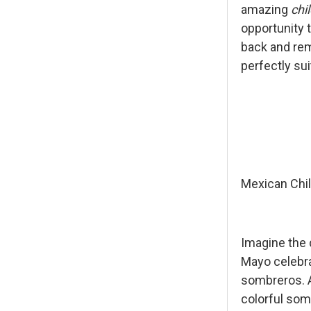
amazing
chi
opportunity t
back and rem
perfectly su
Mexican Chil
Imagine the 
Mayo celebra
sombreros. Av
colorful som