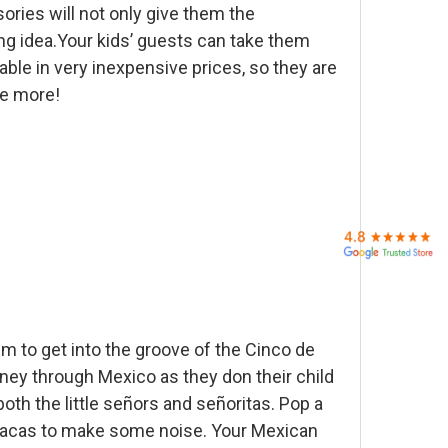
ories will not only give them the
ting idea.Your kids’ guests can take them
able in very inexpensive prices, so they are
ve more!
em to get into the groove of the Cinco de
rney through Mexico as they don their child
both the little señors and señoritas. Pop a
maracas to make some noise. Your Mexican