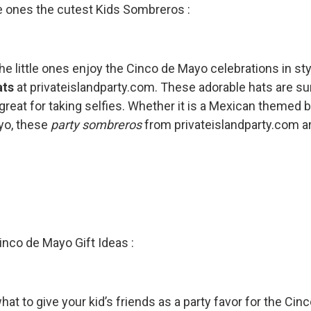
tle ones the cutest Kids Sombreros :
the little ones enjoy the Cinco de Mayo celebrations in 
ats
at privateislandparty.com. These adorable hats are sur
great for taking selfies. Whether it is a Mexican themed bi
yo, these
party sombreros
from privateislandparty.com are
inco de Mayo Gift Ideas :
at to give your kid’s friends as a party favor for the Cin