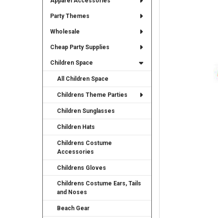
Apparel Accessories
TO CART
Party Themes
Wholesale
Cheap Party Supplies
Children Space
All Children Space
Childrens Theme Parties
Children Sunglasses
Children Hats
Childrens Costume
Accessories
Childrens Gloves
Childrens Costume Ears, Tails
and Noses
Beach Gear