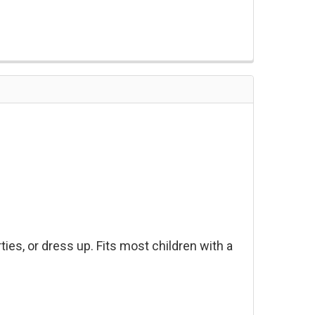
ies, or dress up. Fits most children with a