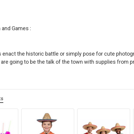
n and Games :
s enact the historic battle or simply pose for cute photog
s are going to be the talk of the town with supplies from 
ts