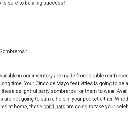
 is sure to be a big success!
 Sombreros :
available in our inventory are made from double reinforced
 long time. Your Cinco de Mayo festivities is going to be a
 these delightful party sombreros for them to wear. Avail
s are not going to burn a hole in your pocket either. Wheth
ties at home, these
child hats
are going to take your cele