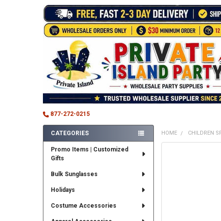
877-272-0215
CATEGORIES
HOME
CHILDREN S
Sidebar
Promo Items | Customized
FREQUENTLY
Gifts
BOUGHT
TOGETHER:
Bulk Sunglasses
SELECT
Holidays
ALL
Costume Accessories
ADD
SELECTED