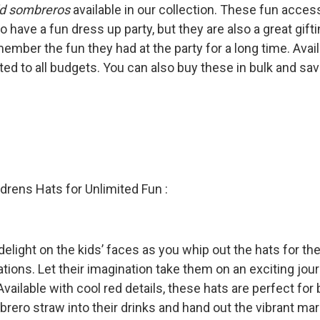

ld sombreros
available in our collection. These fun access
o have a fun dress up party, but they are also a great gif
ember the fun they had at the party for a long time. Avail
ited to all budgets. You can also buy these in bulk and sa
drens Hats for Unlimited Fun :
delight on the kids’ faces as you whip out the hats for th
tions. Let their imagination take them on an exciting jou
ailable with cool red details, these hats are perfect for 
brero straw into their drinks and hand out the vibrant 