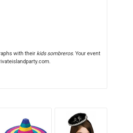
raphs with their
kids sombreros
. Your event
privateislandparty.com.