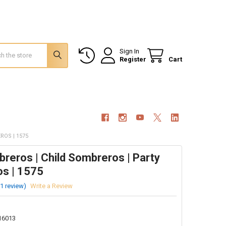
Sign In
Register
Cart
ROS | 1575
reros | Child Sombreros | Party
s | 1575
(1 review)
Write a Review
16013