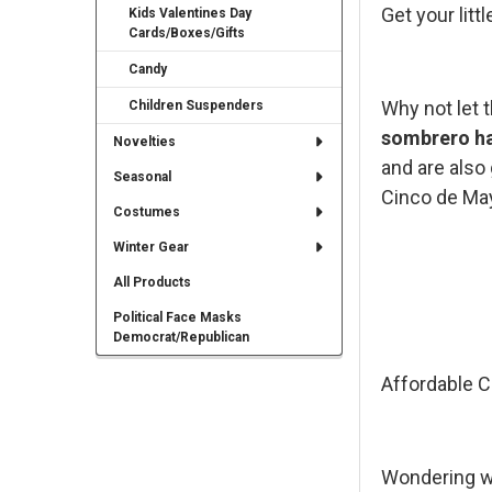
Get your lit
Kids Valentines Day
Cards/Boxes/Gifts
Candy
Why not let 
Children Suspenders
sombrero h
Novelties
and are also 
Seasonal
Cinco de Ma
Costumes
Winter Gear
All Products
Political Face Masks
Democrat/Republican
Affordable C
Wondering wh