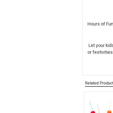
Hours of Fu
Let your kid
or festivitie
Related Produc
Related
Products