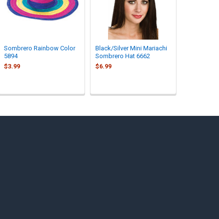
Sombrero Rainbow Color
Black/Silver Mini Mariachi
5894
Sombrero Hat 6662
$3.99
$6.99