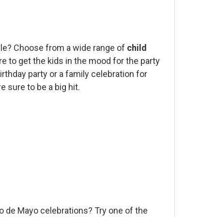
style? Choose from a wide range of
child
e to get the kids in the mood for the party
rthday party or a family celebration for
 sure to be a big hit.
co de Mayo celebrations? Try one of the