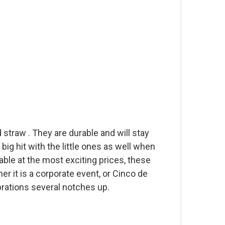
 straw . They are durable and will stay
 big hit with the little ones as well when
able at the most exciting prices, these
er it is a corporate event, or Cinco de
brations several notches up.