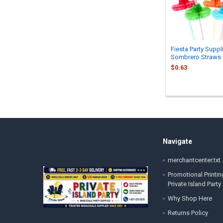
Fiesta Party Suppl
Sombrero Straws
$0.63
Footer
Navigate
merchantcenter.txt
Promotional Printin
Private Island Party
Why Shop Here
Returns Policy