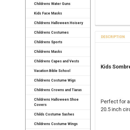
Childrens Water Guns
Kids Face Masks
Childrens Halloween Hoisery
Childrens Costumes
DESCRIPTION
Childrens Sports
Childrens Masks
Childrens Capes and Vests
Kids Sombre
Vacation Bible School
Childrens Costume Wigs
Childrens Crowns and Tiaras
Childrens Halloween Shoe
Perfect for 
Covers
20.5 inch ci
Childs Costume Sashes
Childrens Costume Wings