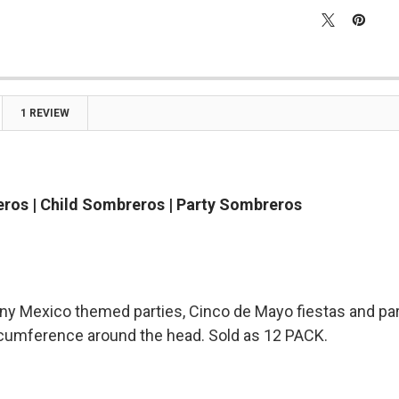
1 REVIEW
ros | Child Sombreros | Party Sombreros
any Mexico themed parties, Cinco de Mayo fiestas and part
rcumference around the head. Sold as 12 PACK.