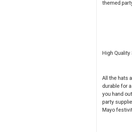
themed party
High Quality
All the hats 
durable for a
you hand out
party supplie
Mayo festivi