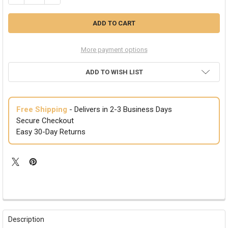
More payment options
ADD TO WISH LIST
Free Shipping
- Delivers in 2-3 Business Days
Secure Checkout
Easy 30-Day Returns
FREQUENTLY
BOUGHT
Description
TOGETHER: