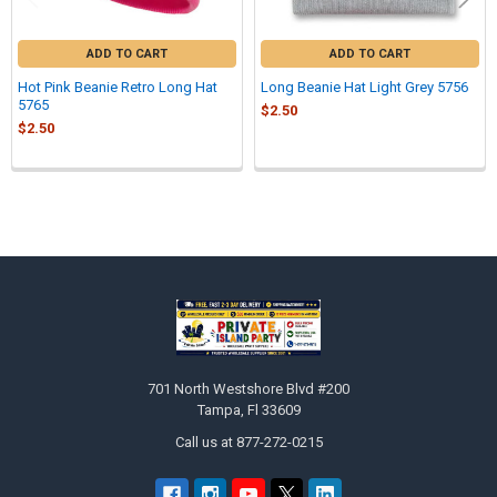
ADD TO CART
ADD TO CART
Hot Pink Beanie Retro Long Hat
Long Beanie Hat Light Grey 5756
5765
$2.50
$2.50
Sidebar
Footer
701 North Westshore Blvd #200
Tampa, Fl 33609
Call us at 877-272-0215