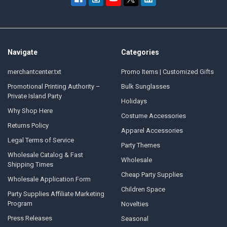
Navigate
Categories
merchantcenter.txt
Promo Items | Customized Gifts
Promotional Printing Authority –
Bulk Sunglasses
Private Island Party
Holidays
Why Shop Here
Costume Accessories
Returns Policy
Apparel Accessories
Legal Terms of Service
Party Themes
Wholesale Catalog & Fast
Wholesale
Shipping Times
Cheap Party Supplies
Wholesale Application Form
Children Space
Party Supplies Affiliate Marketing
Program
Novelties
Press Releases
Seasonal