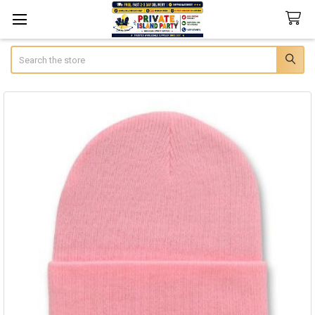
Search