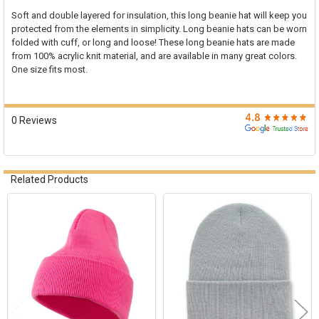

Soft and double layered for insulation, this long beanie hat will keep you
protected from the elements in simplicity. Long beanie hats can be worn
SELECT
folded with cuff, or long and loose! These long beanie hats are made
ALL
from 100% acrylic knit material, and are available in many great colors.
One size fits most.
ADD
SELECTED
TO CART
0 Reviews
Related Products
Related
Products