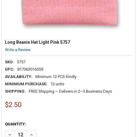
Long Beanie Hat Light Pink 5757
Write a Review
SKU:
5757
UPC:
817063016059
AVAILABILITY:
Minimum 12 PCS Kindly
MINIMUM PURCHASE:
12 units
SHIPPING:
FREE Shipping – Delivers in 2–3 Business Days
$2.50
QUANTITY:
DECREASE QUANTITY OF LONG BEANIE HAT LIGHT PINK 5757
INCREASE QUANTITY OF LONG BEANIE HAT LIGHT PINK 5