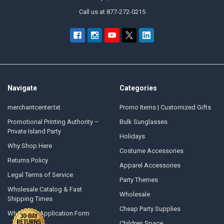
Call us at 877-272-0215
Navigate
Categories
merchantcenter.txt
Promo Items | Customized Gifts
Promotional Printing Authority –
Bulk Sunglasses
Private Island Party
Holidays
Why Shop Here
Costume Accessories
Returns Policy
Apparel Accessories
Legal Terms of Service
Party Themes
Wholesale Catalog & Fast
Wholesale
Shipping Times
Cheap Party Supplies
Wholesale Application Form
Children Space