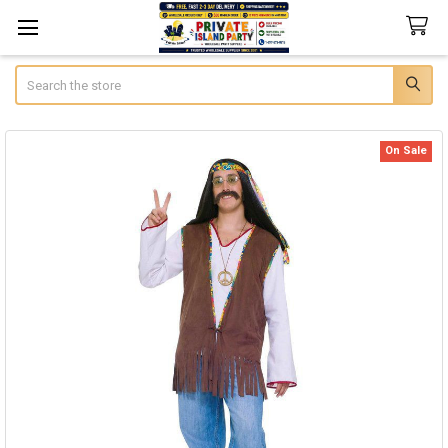
Search
On Sale