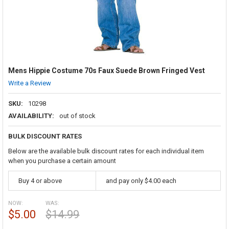
Mens Hippie Costume 70s Faux Suede Brown Fringed Vest
Write a Review
SKU:
10298
AVAILABILITY:
out of stock
BULK DISCOUNT RATES
Below are the available bulk discount rates for each individual item
when you purchase a certain amount
Buy 4 or above
and pay only $4.00 each
NOW:
WAS:
$5.00
$14.99