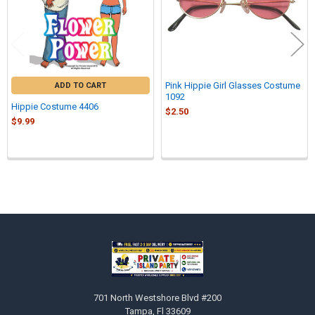
Pink Hippie Girl Glasses Costume
ADD TO CART
1092
Hippie Costume 4406
$2.50
$9.99
Sidebar
Footer
701 North Westshore Blvd #200
Tampa, Fl 33609