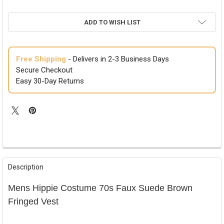
ADD TO WISH LIST
Free Shipping
- Delivers in 2-3 Business Days
Secure Checkout
Easy 30-Day Returns
FREQUENTLY
BOUGHT
Description
TOGETHER:
Mens Hippie Costume 70s Faux Suede Brown
SELECT
Fringed Vest
ALL