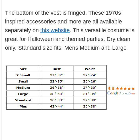

ADD
SELECTED
TO CART
The bottom of the vest is fringed. These 1970s
inspired accessories and more are all available
separately on
this website
. This versatile costume is
great for Halloween and themed parties. Dry clean
only.
Standard size fits Mens Medium and Large