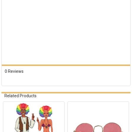
0 Reviews
Related Products
Related
Products