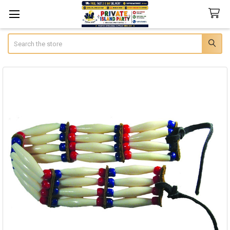
Search