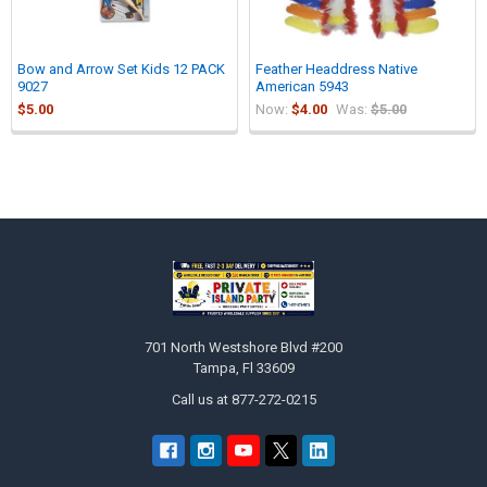
Bow and Arrow Set Kids 12 PACK
Feather Headdress Native
9027
American 5943
$5.00
Now:
$4.00
Was:
$5.00
Sidebar
Footer
701 North Westshore Blvd #200
Tampa, Fl 33609
Call us at 877-272-0215