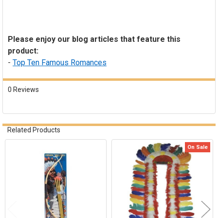
Please enjoy our blog articles that feature this
product:
-
Top Ten Famous Romances
0 Reviews
Related Products
On Sale
Related
Products