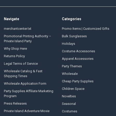
Navigate
Categories
merchantcenter.txt
Promo Items | Customized Gifts
Promotional Printing Authority –
Bulk Sunglasses
Private Island Party
Holidays
Why Shop Here
Costume Accessories
Returns Policy
Apparel Accessories
Legal Terms of Service
Party Themes
Wholesale Catalog & Fast
Wholesale
Shipping Times
Cheap Party Supplies
Wholesale Application Form
Children Space
Party Supplies Affiliate Marketing
Program
Novelties
Press Releases
Seasonal
Private Island Adventure Movie
Costumes