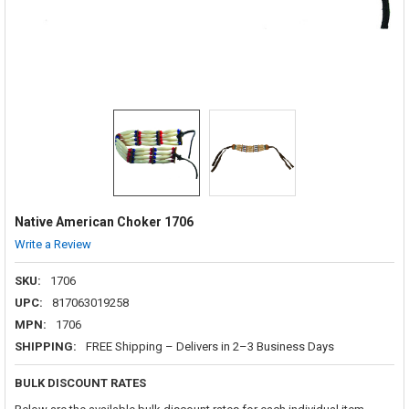
Native American Choker 1706
Write a Review
SKU:
1706
UPC:
817063019258
MPN:
1706
SHIPPING:
FREE Shipping – Delivers in 2–3 Business Days
BULK DISCOUNT RATES