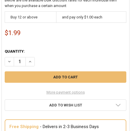
Below are the available bulk discount rates for each individual item
when you purchase a certain amount
Buy 12 or above
and pay only $1.00 each
$1.99
QUANTITY:
DECREASE QUANTITY OF NATIVE AMERICAN CHOKER 1706
INCREASE QUANTITY OF NATIVE AMERICAN CHOKER 170
More payment options
ADD TO WISH LIST
Free Shipping
- Delivers in 2-3 Business Days