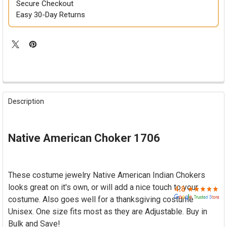

Secure Checkout
Easy 30-Day Returns
FREQUENTLY
BOUGHT
Description
TOGETHER:
SELECT
Native American Choker 1706
ALL
ADD
SELECTED
These costume jewelry Native American Indian Chokers
TO CART
looks great on it's own, or will add a nice touch to your
costume. Also goes well for a thanksgiving costume
Unisex. One size fits most as they are Adjustable. Buy in
Bulk and Save!