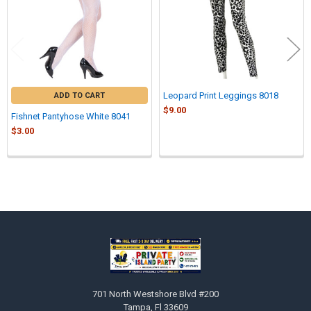
Leopard Print Leggings 8018
ADD TO CART
$9.00
Fishnet Pantyhose White 8041
$3.00
Sidebar
Footer
701 North Westshore Blvd #200
Tampa, Fl 33609