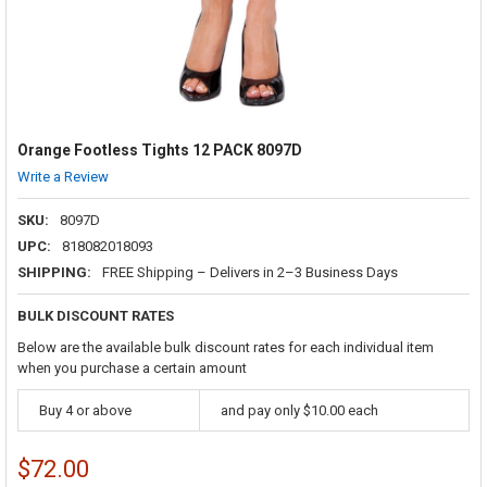
Orange Footless Tights 12 PACK 8097D
Write a Review
SKU:
8097D
UPC:
818082018093
SHIPPING:
FREE Shipping – Delivers in 2–3 Business Days
BULK DISCOUNT RATES
Below are the available bulk discount rates for each individual item
when you purchase a certain amount
Buy 4 or above
and pay only $10.00 each
$72.00