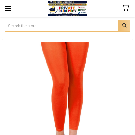
Search