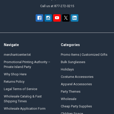
Call us at 877-272-0215
Navigate
Categories
merchantcenter.txt
Promo Items | Customized Gifts
Promotional Printing Authority –
Bulk Sunglasses
Private Island Party
Holidays
Why Shop Here
Costume Accessories
Returns Policy
Apparel Accessories
Legal Terms of Service
Party Themes
Wholesale Catalog & Fast
Wholesale
Shipping Times
Cheap Party Supplies
Wholesale Application Form
Children Space