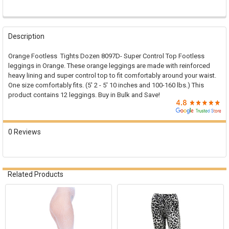

FREQUENTLY
BOUGHT
Description
TOGETHER:
Orange Footless Tights Dozen 8097D- Super Control Top Footless
leggings in Orange. These orange leggings are made with reinforced
SELECT
heavy lining and super control top to fit comfortably around your waist.
ALL
One size comfortably fits. (5' 2 - 5' 10 inches and 100-160 lbs.) This
product contains 12 leggings. Buy in Bulk and Save!
ADD
SELECTED
TO CART
0 Reviews
Related Products
Related
Products