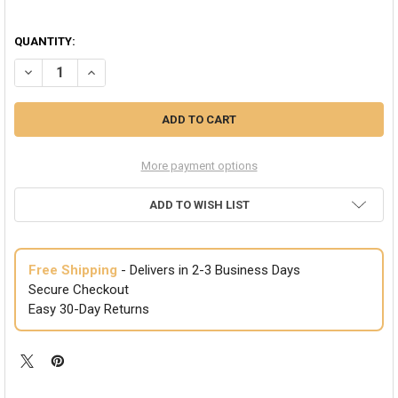
QUANTITY:
DECREASE QUANTITY OF ORANGE FOOTLESS TIGHTS 12 PACK 8097D
INCREASE QUANTITY OF ORANGE FOOTLESS TIGHTS 12 P
More payment options
ADD TO WISH LIST
Free Shipping
- Delivers in 2-3 Business Days
Secure Checkout
Easy 30-Day Returns