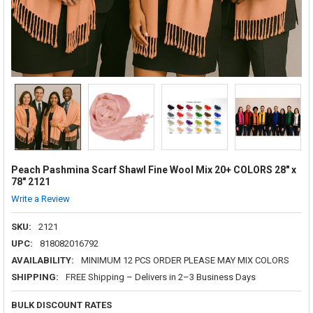
Peach Pashmina Scarf Shawl Fine Wool Mix 20+ COLORS 28" x
78" 2121
Write a Review
SKU:
2121
UPC:
818082016792
AVAILABILITY:
MINIMUM 12 PCS ORDER PLEASE MAY MIX COLORS
SHIPPING:
FREE Shipping – Delivers in 2–3 Business Days
BULK DISCOUNT RATES