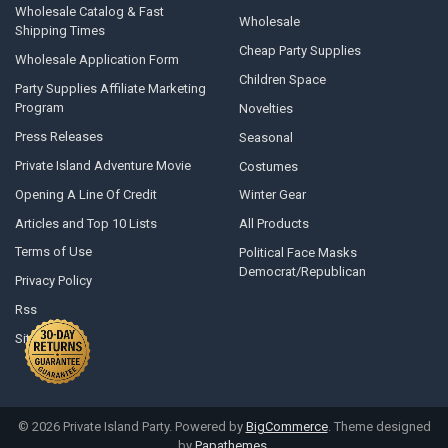
Wholesale Catalog & Fast
Wholesale
Shipping Times
Cheap Party Supplies
Wholesale Application Form
Children Space
Party Supplies Affiliate Marketing
Program
Novelties
Press Releases
Seasonal
Private Island Adventure Movie
Costumes
Opening A Line Of Credit
Winter Gear
Articles and Top 10 Lists
All Products
Terms of Use
Political Face Masks
Democrat/Republican
Privacy Policy
Rss
Sitemap
©
2026
Private Island Party.
Powered by
BigCommerce
. Theme designed
by
Papathemes
.