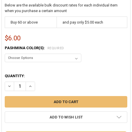
Below are the available bulk discount rates for each individual item
when you purchase a certain amount
Buy 60 or above
and pay only $5.00 each
$6.00
PASHMINA COLOR(S):
REQUIRED
QUANTITY:
ADD TO WISH LIST