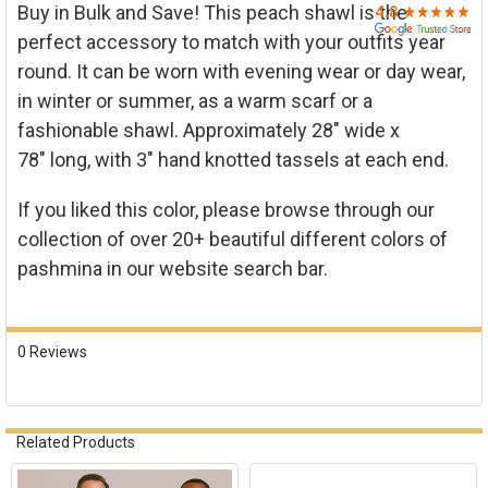

Buy in Bulk and Save! This peach shawl is the
perfect accessory to match with your outfits year
round. It can be worn with evening wear or day wear,
in winter or summer, as a warm scarf or a
fashionable shawl. Approximately 2
8" wide x
78"
long, with 3" hand knotted tassels at each end.
If you liked this color, please browse through our
collection of over 20+ beautiful different colors of
pashmina in our website search bar.
0 Reviews
Related Products