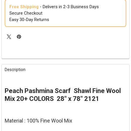
Free Shipping
- Delivers in 2-3 Business Days
Secure Checkout
Easy 30-Day Returns
FREQUENTLY
BOUGHT
Description
TOGETHER:
SELECT
Peach Pashmina Scarf Shawl Fine Wool
ALL
Mix 20+ COLORS 28" x 78" 2121
ADD
SELECTED
TO CART
Material : 100% Fine Wool Mix