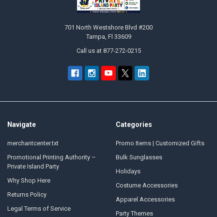
701 North Westshore Blvd #200
Tampa, Fl 33609
Call us at 877-272-0215
Navigate
Categories
merchantcenter.txt
Promo Items | Customized Gifts
Promotional Printing Authority –
Bulk Sunglasses
Private Island Party
Holidays
Why Shop Here
Costume Accessories
Returns Policy
Apparel Accessories
Legal Terms of Service
Party Themes