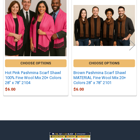
Related
Products
CHOOSE OPTIONS
CHOOSE OPTIONS
Hot Pink Pashmina Scarf Shawl
Brown Pashmina Scarf Shawl
100% Fine Wool Mix 20+ Colors
MATERIAL Fine Wool Mix 20+
28" x 78" 2104
Colors 28" x 78" 2101
$6.00
$6.00
Sidebar
Footer