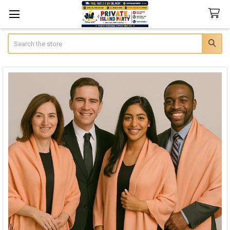
Search