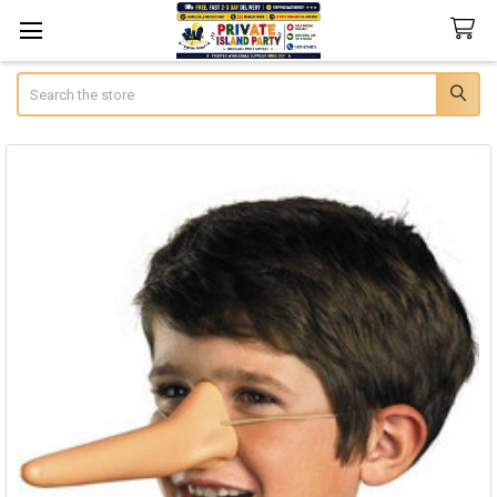
Search