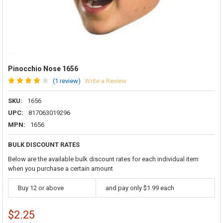
Pinocchio Nose 1656
(1 review)
Write a Review
SKU:
1656
UPC:
817063019296
MPN:
1656
BULK DISCOUNT RATES
Below are the available bulk discount rates for each individual item
when you purchase a certain amount
Buy 12 or above
and pay only $1.99 each
$2.25