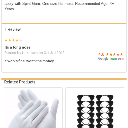

apply with Spirit Gum. One size fits most. Recommended Age: 4+
ADD
Years
SELECTED
TO CART
1 Review
4
Its a long nose
Posted by
Unknown
on Oct 3rd 2013
It works fine! worth the money
Related Products
Related
Products