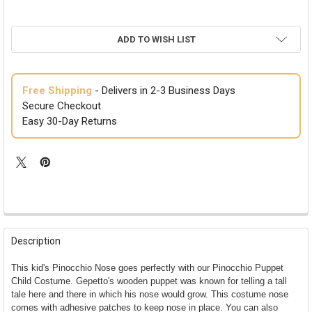
ADD TO WISH LIST
Free Shipping
- Delivers in 2-3 Business Days
Secure Checkout
Easy 30-Day Returns
FREQUENTLY
BOUGHT
Description
TOGETHER:
This kid's Pinocchio Nose goes perfectly with our Pinocchio Puppet
Child Costume. Gepetto's wooden puppet was known for telling a tall
SELECT
tale here and there in which his nose would grow. This costume nose
ALL
comes with adhesive patches to keep nose in place. You can also