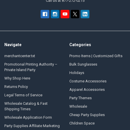
Call us at 877-272-0215
Navigate
Categories
merchantcenter.txt
Promo Items | Customized Gifts
Promotional Printing Authority –
Bulk Sunglasses
Private Island Party
Holidays
Why Shop Here
Costume Accessories
Returns Policy
Apparel Accessories
Legal Terms of Service
Party Themes
Wholesale Catalog & Fast
Wholesale
Shipping Times
Cheap Party Supplies
Wholesale Application Form
Children Space
Party Supplies Affiliate Marketing