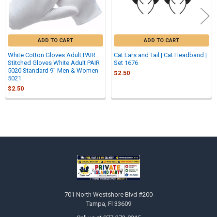
ADD TO CART
ADD TO CART
White Cotton Gloves Adult PAIR
Cat Ears and Tail | Cat Headband |
Stitched Gloves White Adult PAIR
Set 1676
5020 Standard 9” Men & Women
$2.50
5021
$2.50
Sidebar
Footer
701 North Westshore Blvd #200
Tampa, Fl 33609