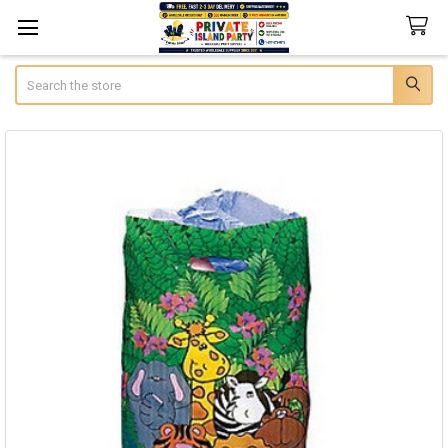
Search