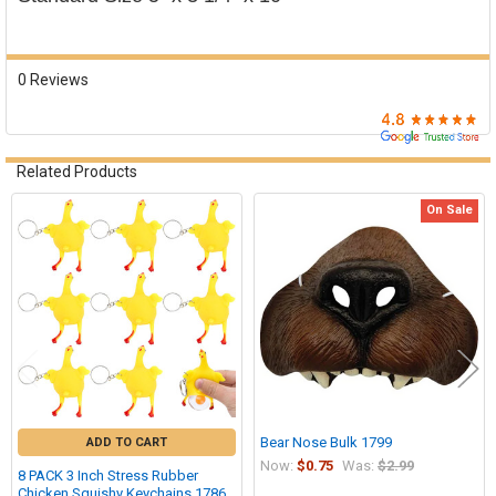

0 Reviews
Related Products
On Sale
Related
Products
Bear Nose Bulk 1799
ADD TO CART
Now:
$0.75
Was:
$2.99
8 PACK 3 Inch Stress Rubber
Chicken Squishy Keychains 1786