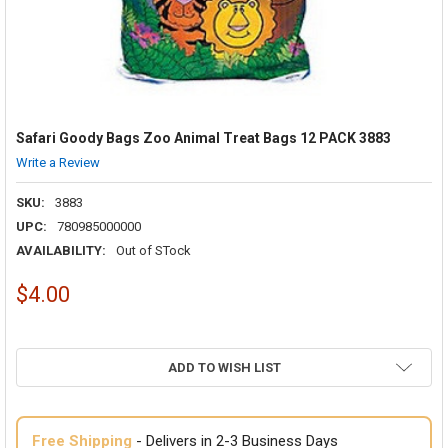
Safari Goody Bags Zoo Animal Treat Bags 12 PACK 3883
Write a Review
SKU:
3883
UPC:
780985000000
AVAILABILITY:
Out of STock
$4.00
ADD TO WISH LIST
Free Shipping
- Delivers in 2-3 Business Days