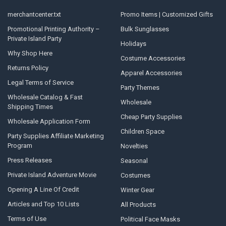
merchantcenter.txt
Promo Items | Customized Gifts
Promotional Printing Authority –
Bulk Sunglasses
Private Island Party
Holidays
Why Shop Here
Costume Accessories
Returns Policy
Apparel Accessories
Legal Terms of Service
Party Themes
Wholesale Catalog & Fast
Wholesale
Shipping Times
Cheap Party Supplies
Wholesale Application Form
Children Space
Party Supplies Affiliate Marketing
Program
Novelties
Press Releases
Seasonal
Private Island Adventure Movie
Costumes
Opening A Line Of Credit
Winter Gear
Articles and Top 10 Lists
All Products
Terms of Use
Political Face Masks