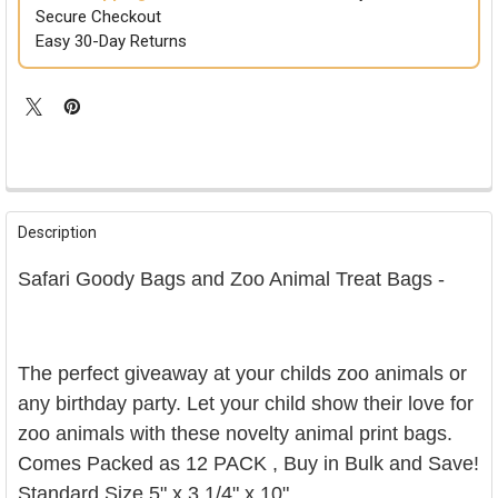
Secure Checkout
Easy 30-Day Returns
FREQUENTLY
BOUGHT
Description
TOGETHER:
Safari Goody Bags and Zoo Animal Treat Bags -
SELECT
ALL
ADD
The perfect giveaway at your childs zoo animals or
SELECTED
TO CART
any birthday party. Let your child show their love for
zoo animals with these novelty animal print bags.
Comes Packed as 12 PACK , Buy in Bulk and Save!
Standard Size
5" x 3 1/4" x 10"