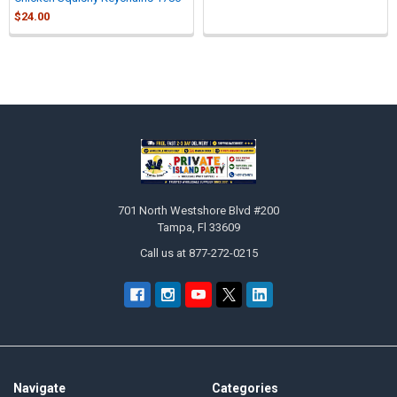
$24.00
Sidebar
Footer
701 North Westshore Blvd #200
Tampa, Fl 33609
Call us at 877-272-0215
Navigate
Categories