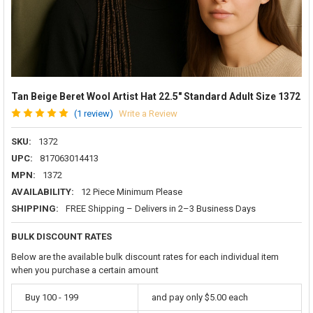
Tan Beige Beret Wool Artist Hat 22.5" Standard Adult Size 1372
(1 review)
Write a Review
SKU:
1372
UPC:
817063014413
MPN:
1372
AVAILABILITY:
12 Piece Minimum Please
SHIPPING:
FREE Shipping – Delivers in 2–3 Business Days
BULK DISCOUNT RATES
Below are the available bulk discount rates for each individual item
when you purchase a certain amount
Buy 100 - 199
and pay only $5.00 each