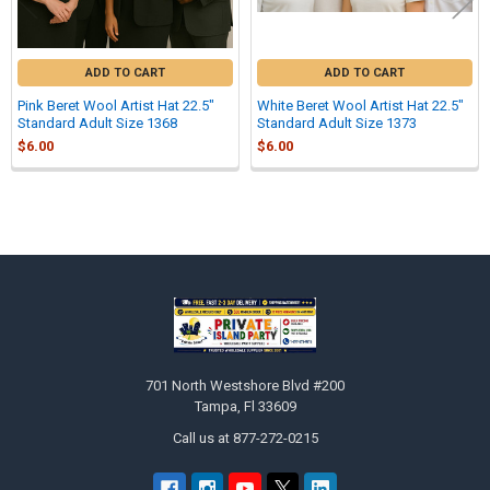
ADD TO CART
ADD TO CART
Pink Beret Wool Artist Hat 22.5"
White Beret Wool Artist Hat 22.5"
Standard Adult Size 1368
Standard Adult Size 1373
$6.00
$6.00
Sidebar
Footer
701 North Westshore Blvd #200
Tampa, Fl 33609
Call us at 877-272-0215