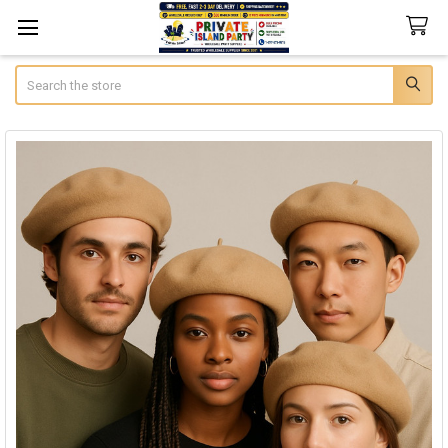
Search