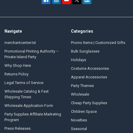
Navigate
Categories
merchantcenter.txt
Promo Items | Customized Gifts
Promotional Printing Authority –
Bulk Sunglasses
Private Island Party
Holidays
Why Shop Here
Costume Accessories
Returns Policy
Apparel Accessories
Legal Terms of Service
Party Themes
Wholesale Catalog & Fast
Wholesale
Shipping Times
Cheap Party Supplies
Wholesale Application Form
Children Space
Party Supplies Affiliate Marketing
Program
Novelties
Press Releases
Seasonal