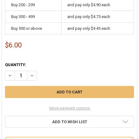
Buy 200 - 299
and pay only $4.90 each
Buy 300 - 499
and pay only $4.75 each
Buy 500 or above
and pay only $4.45 each
$6.00
QUANTITY:
DECREASE QUANTITY OF TAN BEIGE BERET WOOL ARTIST HAT 22.5" 
INCREASE QUANTITY OF TAN BEIGE BERET WOOL ARTIST 
More payment options
ADD TO WISH LIST