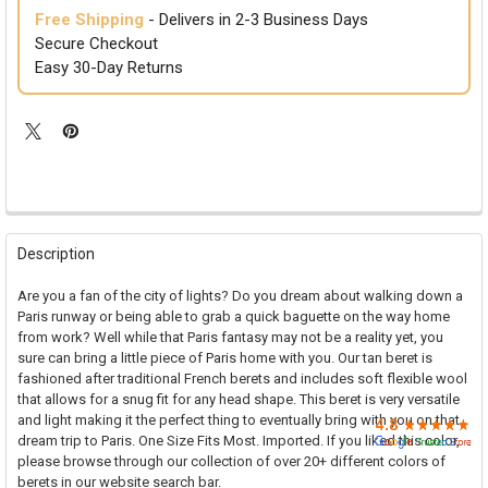

Free Shipping
- Delivers in 2-3 Business Days
Secure Checkout
Easy 30-Day Returns
FREQUENTLY
BOUGHT
Description
TOGETHER:
Are you a fan of the city of lights? Do you dream about walking down a
Paris runway or being able to grab a quick baguette on the way home
SELECT
from work? Well while that Paris fantasy may not be a reality yet, you
ALL
sure can bring a little piece of Paris home with you. Our tan beret is
fashioned after traditional French berets and includes soft flexible wool
ADD
that allows for a snug fit for any head shape. This beret is very versatile
SELECTED
TO CART
and light making it the perfect thing to eventually bring with you on that
dream trip to Paris. One Size Fits Most. Imported. If you liked this color,
please browse through our collection of over 20+ different colors of
berets in our website search bar.