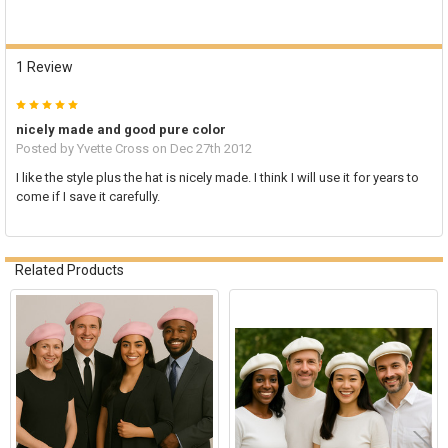
1 Review
5
nicely made and good pure color
Posted by
Yvette Cross
on Dec 27th 2012
I like the style plus the hat is nicely made. I think I will use it for years to
come if I save it carefully.
Related Products
Related
Products