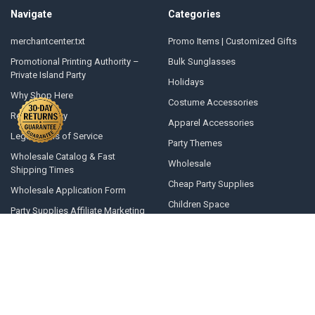
Navigate
Categories
merchantcenter.txt
Promo Items | Customized Gifts
Promotional Printing Authority –
Bulk Sunglasses
Private Island Party
Holidays
Why Shop Here
Costume Accessories
Returns Policy
Apparel Accessories
Legal Terms of Service
Party Themes
Wholesale Catalog & Fast
Wholesale
Shipping Times
Cheap Party Supplies
Wholesale Application Form
Children Space
Party Supplies Affiliate Marketing
Program
Novelties
Press Releases
Seasonal
Private Island Adventure Movie
Costumes
Opening A Line Of Credit
Winter Gear
Articles and Top 10 Lists
All Products