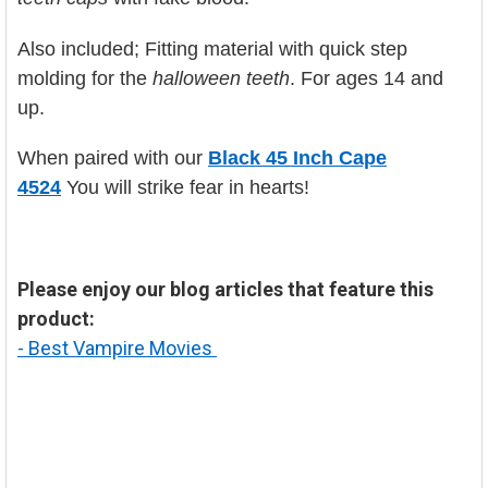
Also included; Fitting material with quick step
molding for the
halloween teeth
.
For ages 14 and
up.
When paired with our
Black 45 Inch Cape
4524
You will strike fear in hearts!
Please enjoy our blog articles that feature this
product:
- Best Vampire Movies