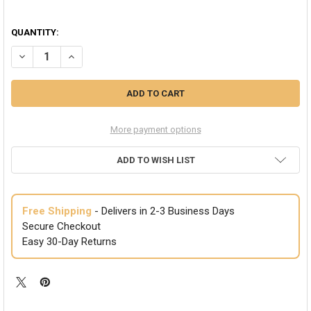
QUANTITY:
DECREASE QUANTITY OF VAMPIRE TEETH CAPS | HALLOWEEN TEETH |
INCREASE QUANTITY OF VAMPIRE TEETH CAPS | HALLOWE
More payment options
ADD TO WISH LIST
Free Shipping
- Delivers in 2-3 Business Days
Secure Checkout
Easy 30-Day Returns