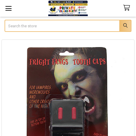
Search