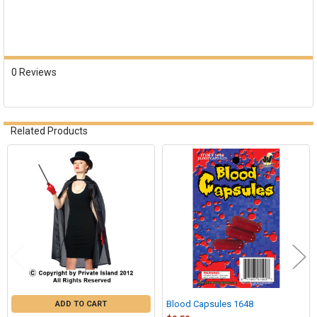
0 Reviews
Related Products
Related
Products
Blood Capsules 1648
ADD TO CART