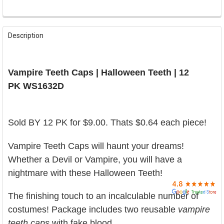

FREQUENTLY
BOUGHT
Description
TOGETHER:
SELECT
Vampire Teeth Caps | Halloween Teeth | 12
ALL
PK WS1632D
ADD
SELECTED
TO CART
Sold BY 12 PK for $9.00. Thats $0.64 each piece!
Vampire Teeth Caps will haunt your dreams!
Whether a Devil or Vampire, you will have a
nightmare with these Halloween Teeth!
The finishing touch to an incalculable number of
costumes!
Package includes two reusable
vampire
teeth caps
with fake blood.