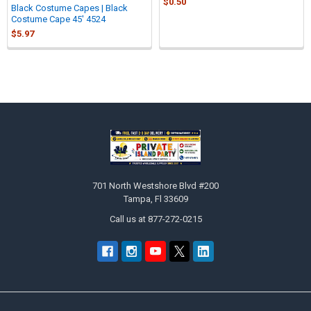
$0.50
Black Costume Capes | Black
Costume Cape 45' 4524
$5.97
Sidebar
Footer
701 North Westshore Blvd #200
Tampa, Fl 33609
Call us at 877-272-0215