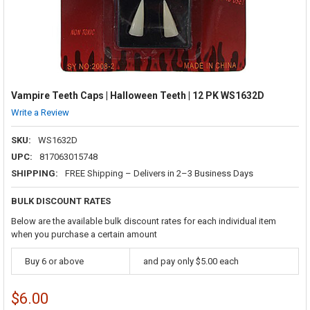
Vampire Teeth Caps | Halloween Teeth | 12 PK WS1632D
Write a Review
SKU:
WS1632D
UPC:
817063015748
SHIPPING:
FREE Shipping – Delivers in 2–3 Business Days
BULK DISCOUNT RATES
Below are the available bulk discount rates for each individual item
when you purchase a certain amount
Buy 6 or above
and pay only $5.00 each
$6.00