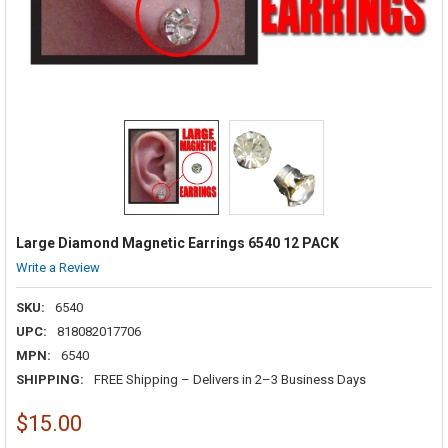
Large Diamond Magnetic Earrings 6540 12 PACK
Write a Review
SKU:
6540
UPC:
818082017706
MPN:
6540
SHIPPING:
FREE Shipping – Delivers in 2–3 Business Days
$15.00