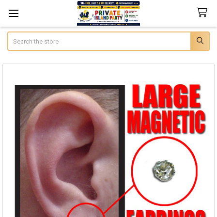
Search