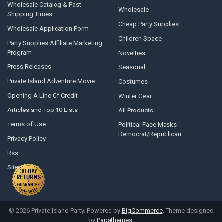
Wholesale Catalog & Fast
Wholesale
Shipping Times
Cheap Party Supplies
Wholesale Application Form
Children Space
Party Supplies Affiliate Marketing
Program
Novelties
Press Releases
Seasonal
Private Island Adventure Movie
Costumes
Opening A Line Of Credit
Winter Gear
Articles and Top 10 Lists
All Products
Terms of Use
Political Face Masks
Democrat/Republican
Privacy Policy
Rss
Sitemap
©
2026
Private Island Party.
Powered by
BigCommerce
. Theme designed
by
Papathemes
.