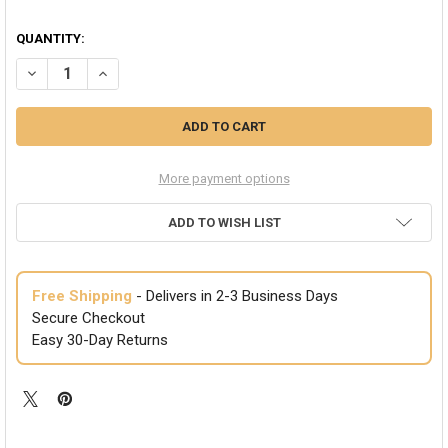
QUANTITY:
DECREASE QUANTITY OF LARGE DIAMOND MAGNETIC EARRINGS 654
INCREASE QUANTITY OF LARGE DIAMOND MAGNETIC EAR
More payment options
ADD TO WISH LIST
Free Shipping
- Delivers in 2-3 Business Days
Secure Checkout
Easy 30-Day Returns