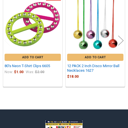
Related
Products
ADD TO CART
ADD TO CART
80's Neon T-Shirt Clips 6605
12 PACK 2 Inch Disco Mirror Ball
Necklaces 1627
Now:
$1.00
Was:
$2.00
$18.00
Sidebar
Footer