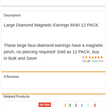

FREQUENTLY
BOUGHT
Description
TOGETHER:
Large Diamond Magnetic Earrings 6540 12 PACK
SELECT
ALL
ADD
These large faux-diamond earrings have a magnetic
SELECTED
TO CART
pinch, no piercing required! Sold as 12 PACK, buy
in Bulk and Save!
0 Reviews
Related Products
On Sale