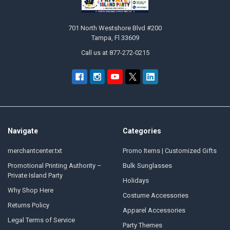
701 North Westshore Blvd #200
Tampa, Fl 33609
Call us at 877-272-0215
Navigate
Categories
merchantcenter.txt
Promo Items | Customized Gifts
Promotional Printing Authority –
Bulk Sunglasses
Private Island Party
Holidays
Why Shop Here
Costume Accessories
Returns Policy
Apparel Accessories
Legal Terms of Service
Party Themes