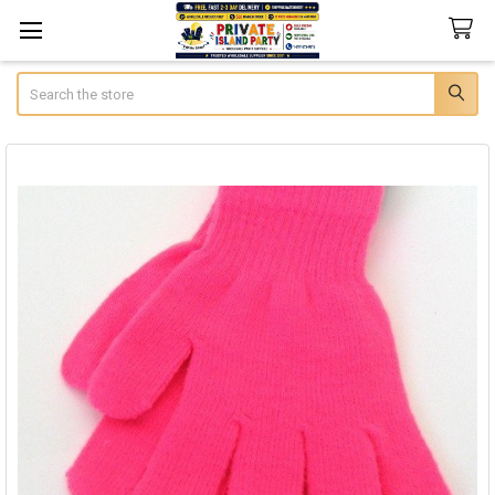
Search