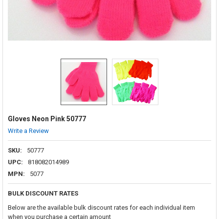
Gloves Neon Pink 50777
Write a Review
SKU:
50777
UPC:
818082014989
MPN:
5077
BULK DISCOUNT RATES
Below are the available bulk discount rates for each individual item
when you purchase a certain amount