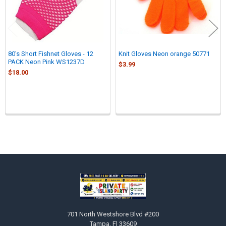
80's Short Fishnet Gloves - 12
Knit Gloves Neon orange 50771
PACK Neon Pink WS1237D
$3.99
$18.00
Sidebar
Footer
701 North Westshore Blvd #200
Tampa, Fl 33609