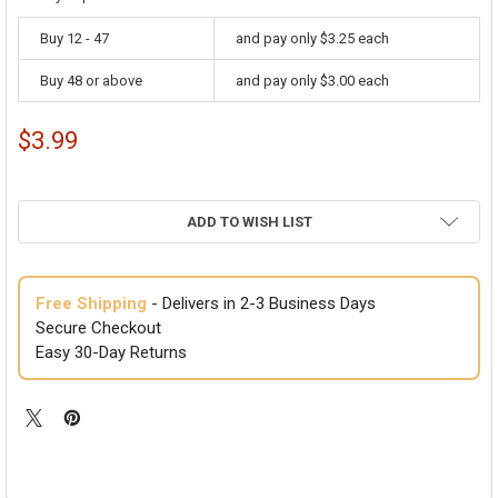
Buy 12 - 47
and pay only $3.25 each
Buy 48 or above
and pay only $3.00 each
$3.99
ADD TO WISH LIST
Free Shipping
- Delivers in 2-3 Business Days
Secure Checkout
Easy 30-Day Returns