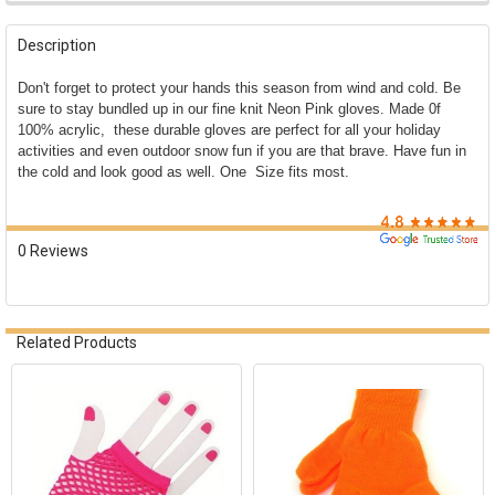

FREQUENTLY
BOUGHT
Description
TOGETHER:
Don't forget to protect your hands this season from wind and cold. Be
sure to stay bundled up in our fine knit Neon Pink gloves. Made 0f
SELECT
100% acrylic, these durable gloves are perfect for all your holiday
ALL
activities and even outdoor snow fun if you are that brave. Have fun in
the cold and look good as well. One Size fits most.
ADD
SELECTED
TO CART
0 Reviews
Related Products
Related
Products