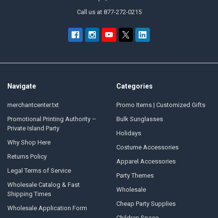
Call us at 877-272-0215
Navigate
Categories
merchantcenter.txt
Promo Items | Customized Gifts
Promotional Printing Authority –
Bulk Sunglasses
Private Island Party
Holidays
Why Shop Here
Costume Accessories
Returns Policy
Apparel Accessories
Legal Terms of Service
Party Themes
Wholesale Catalog & Fast
Wholesale
Shipping Times
Cheap Party Supplies
Wholesale Application Form
Children Space